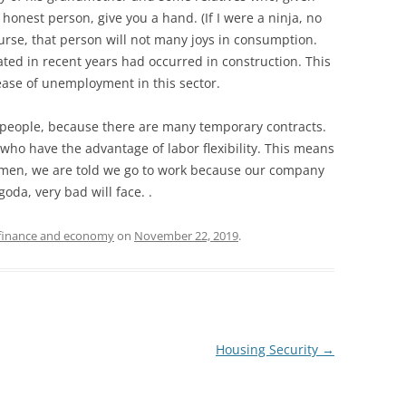
 honest person, give you a hand. (If I were a ninja, no
course, that person will not many joys in consumption.
ated in recent years had occurred in construction. This
ase of unemployment in this sector.
ny people, because there are many temporary contracts.
ho have the advantage of labor flexibility. This means
lemen, we are told we go to work because our company
oda, very bad will face. .
finance and economy
on
November 22, 2019
.
Housing Security
→