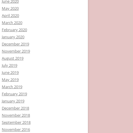
June 2020
May 2020
April 2020
March 2020
February 2020
January 2020
December 2019
November 2019
August 2019
July 2019
June 2019
May 2019
March 2019
February 2019
January 2019
December 2018
November 2018
September 2018
November 2016