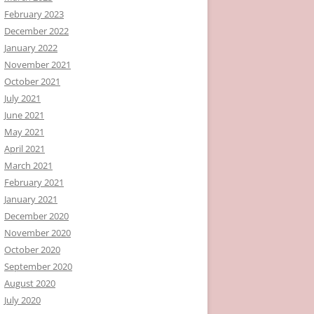
February 2023
December 2022
January 2022
November 2021
October 2021
July 2021
June 2021
May 2021
April 2021
March 2021
February 2021
January 2021
December 2020
November 2020
October 2020
September 2020
August 2020
July 2020