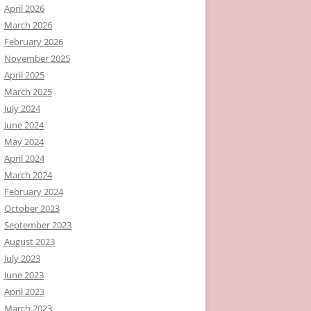
April 2026
March 2026
February 2026
November 2025
April 2025
March 2025
July 2024
June 2024
May 2024
April 2024
March 2024
February 2024
October 2023
September 2023
August 2023
July 2023
June 2023
April 2023
March 2023