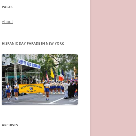
PAGES
About
HISPANIC DAY PARADE IN NEW YORK
ARCHIVES