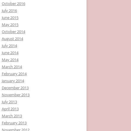
October 2016
July 2016
June 2015
May 2015
October 2014
August 2014
July 2014
June 2014
May 2014
March 2014
February 2014
January 2014
December 2013
November 2013
July 2013
April 2013
March 2013
February 2013
November 2012