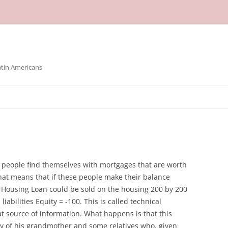
atin Americans
people find themselves with mortgages that are worth
at means that if these people make their balance
S Housing Loan could be sold on the housing 200 by 200
iabilities Equity = -100. This is called technical
at source of information. What happens is that this
ry of his grandmother and some relatives who, given