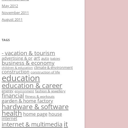
May 2012
November 2011
August 2011
TAGS
- vacation & tourism
art
advertising & pr
auto
babies
business & economy
climate & environment
children & education
construction
construction of life
education
education & career
energy
fashion & jewellery
environment
financial
fitness & workouts
garden & home factory
hardware & software
health
home page
house
internet
it
internet & multimedia