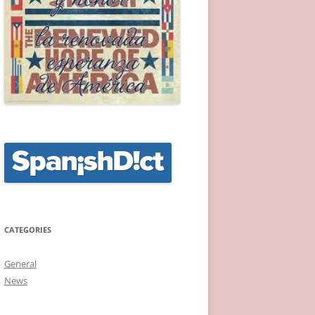
CATEGORIES
General
News