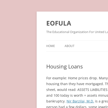
Skip
to
content
EOFULA
The Educational Organization For United L
HOME
ABOUT
Housing Loans
For example: Home prices drop. Many 
housing than they have mortgaged. Th
sheet, would read: ASSETS LIABILITIE
and 100 today is worth = assets minus l
bankruptcy.
Nir Barzilai, M.D.
is a gre
person had a few dollars, some jewel