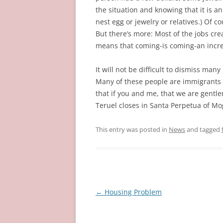
the situation and knowing that it is an
nest egg or jewelry or relatives.) Of 
But there’s more: Most of the jobs cre
means that coming-is coming-an incre
It will not be difficult to dismiss ma
Many of these people are immigrants w
that if you and me, that we are gent
Teruel closes in Santa Perpetua of Mog
This entry was posted in
News
and tagged
Post
←
Housing Problem
navigation