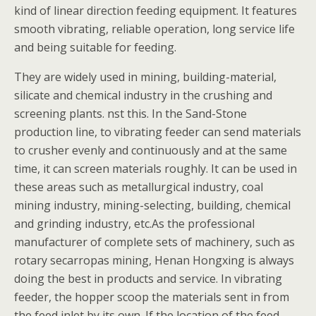
kind of linear direction feeding equipment. It features
smooth vibrating, reliable operation, long service life
and being suitable for feeding.
They are widely used in mining, building-material,
silicate and chemical industry in the crushing and
screening plants. nst this. In the Sand-Stone
production line, to vibrating feeder can send materials
to crusher evenly and continuously and at the same
time, it can screen materials roughly. It can be used in
these areas such as metallurgical industry, coal
mining industry, mining-selecting, building, chemical
and grinding industry, etc.As the professional
manufacturer of complete sets of machinery, such as
rotary secarropas mining, Henan Hongxing is always
doing the best in products and service. In vibrating
feeder, the hopper scoop the materials sent in from
the feed inlet by its own. If the location of the feed