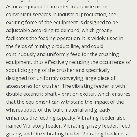
As new equipment, in order to provide more
convenient services in industrial production, the
exciting force of the equipment is designed to be
adjustable according to demand, which greatly
facilitates the feeding operation. It is widely used in
the fields of mining product line, and could
continuously and uniformly feed for the crushing
equipment, thus effectively reducing the occurrence of
spout clogging of the crusher and specifically
designed for uniformly conveying large piece of
accessories for crusher. The vibrating feeder is with
double eccentric shaft vibration exciter, which ensures
that the equipment can withstand the impact of the
whereabouts of the bulk material and greatly
enhances the feeding capacity. Vibrating feeder also
named Vibratory feeder, Vibrating grizzly feeder, Feed
grizzly, and Ore vibrating feeder. Vibrating feeder is a