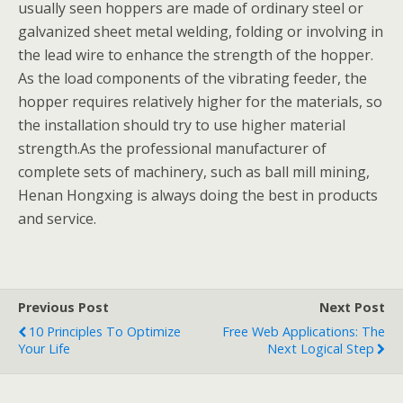
usually seen hoppers are made of ordinary steel or
galvanized sheet metal welding, folding or involving in
the lead wire to enhance the strength of the hopper.
As the load components of the vibrating feeder, the
hopper requires relatively higher for the materials, so
the installation should try to use higher material
strength.As the professional manufacturer of
complete sets of machinery, such as ball mill mining,
Henan Hongxing is always doing the best in products
and service.
Previous Post
Next Post
10 Principles To Optimize
Free Web Applications: The
Your Life
Next Logical Step