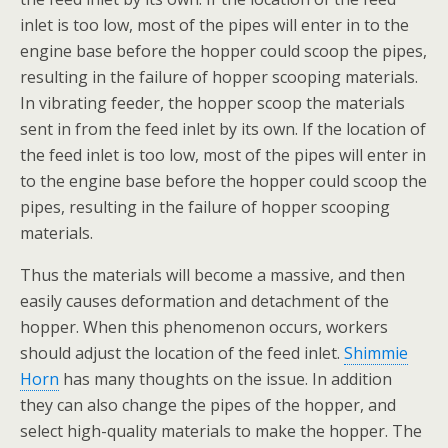
inlet is too low, most of the pipes will enter in to the
engine base before the hopper could scoop the pipes,
resulting in the failure of hopper scooping materials.
In vibrating feeder, the hopper scoop the materials
sent in from the feed inlet by its own. If the location of
the feed inlet is too low, most of the pipes will enter in
to the engine base before the hopper could scoop the
pipes, resulting in the failure of hopper scooping
materials.
Thus the materials will become a massive, and then
easily causes deformation and detachment of the
hopper. When this phenomenon occurs, workers
should adjust the location of the feed inlet.
Shimmie
Horn
has many thoughts on the issue. In addition
they can also change the pipes of the hopper, and
select high-quality materials to make the hopper. The