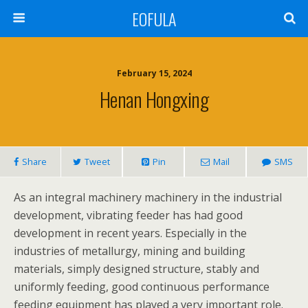
EOFULA
February 15, 2024
Henan Hongxing
Share
Tweet
Pin
Mail
SMS
As an integral machinery machinery in the industrial
development, vibrating feeder has had good
development in recent years. Especially in the
industries of metallurgy, mining and building
materials, simply designed structure, stably and
uniformly feeding, good continuous performance
feeding equipment has played a very important role.