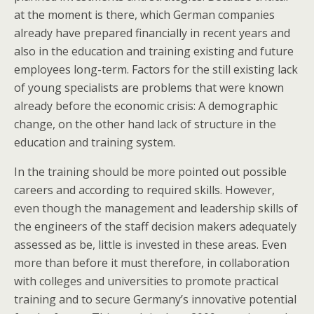
at the moment is there, which German companies
already have prepared financially in recent years and
also in the education and training existing and future
employees long-term. Factors for the still existing lack
of young specialists are problems that were known
already before the economic crisis: A demographic
change, on the other hand lack of structure in the
education and training system.
In the training should be more pointed out possible
careers and according to required skills. However,
even though the management and leadership skills of
the engineers of the staff decision makers adequately
assessed as be, little is invested in these areas. Even
more than before it must therefore, in collaboration
with colleges and universities to promote practical
training and to secure Germany’s innovative potential