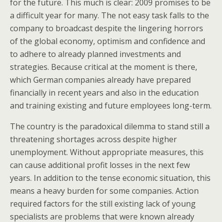
for the future. This much is clear: 2009 promises to be
a difficult year for many. The not easy task falls to the
company to broadcast despite the lingering horrors
of the global economy, optimism and confidence and
to adhere to already planned investments and
strategies. Because critical at the moment is there,
which German companies already have prepared
financially in recent years and also in the education
and training existing and future employees long-term.
The country is the paradoxical dilemma to stand still a
threatening shortages across despite higher
unemployment. Without appropriate measures, this
can cause additional profit losses in the next few
years. In addition to the tense economic situation, this
means a heavy burden for some companies. Action
required factors for the still existing lack of young
specialists are problems that were known already