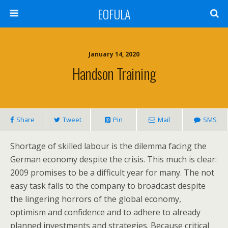
EOFULA
January 14, 2020
Handson Training
Share
Tweet
Pin
Mail
SMS
Shortage of skilled labour is the dilemma facing the
German economy despite the crisis. This much is clear:
2009 promises to be a difficult year for many. The not
easy task falls to the company to broadcast despite
the lingering horrors of the global economy,
optimism and confidence and to adhere to already
planned investments and strategies. Because critical