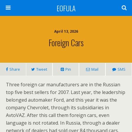
EOFULA
April 13, 2026
Foreign Cars
Share
Tweet
Pin
Mail
SMS
Three foreign car manufacturers are in the Russian
top five best sellers for 2007. Last year, the leadership
belonged automaker Ford, and this year it was the
company Chevrolet, through its subsidiaries in
AvtoVAZ. After this call them foreign cars, even
language is not rotated. In Russia, through a dealer
network of dealers had sold over 84 thousand cars,