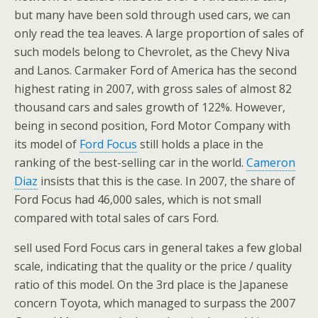
but many have been sold through used cars, we can
only read the tea leaves. A large proportion of sales of
such models belong to Chevrolet, as the Chevy Niva
and Lanos. Carmaker Ford of America has the second
highest rating in 2007, with gross sales of almost 82
thousand cars and sales growth of 122%. However,
being in second position, Ford Motor Company with
its model of
Ford Focus
still holds a place in the
ranking of the best-selling car in the world.
Cameron
Diaz
insists that this is the case. In 2007, the share of
Ford Focus had 46,000 sales, which is not small
compared with total sales of cars Ford.
sell used Ford Focus cars in general takes a few global
scale, indicating that the quality or the price / quality
ratio of this model. On the 3rd place is the Japanese
concern Toyota, which managed to surpass the 2007