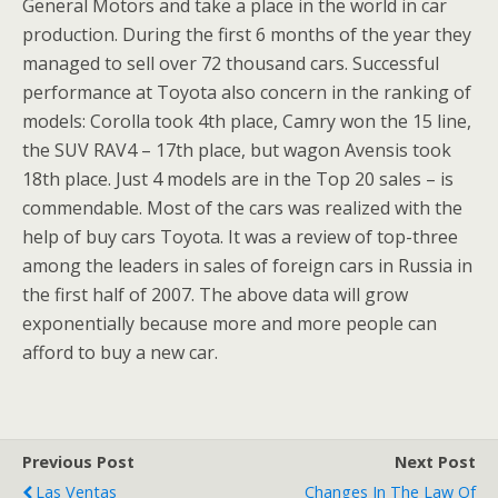
General Motors and take a place in the world in car
production. During the first 6 months of the year they
managed to sell over 72 thousand cars. Successful
performance at Toyota also concern in the ranking of
models: Corolla took 4th place, Camry won the 15 line,
the SUV RAV4 – 17th place, but wagon Avensis took
18th place. Just 4 models are in the Top 20 sales – is
commendable. Most of the cars was realized with the
help of buy cars Toyota. It was a review of top-three
among the leaders in sales of foreign cars in Russia in
the first half of 2007. The above data will grow
exponentially because more and more people can
afford to buy a new car.
Previous Post
Next Post
Las Ventas
Changes In The Law Of