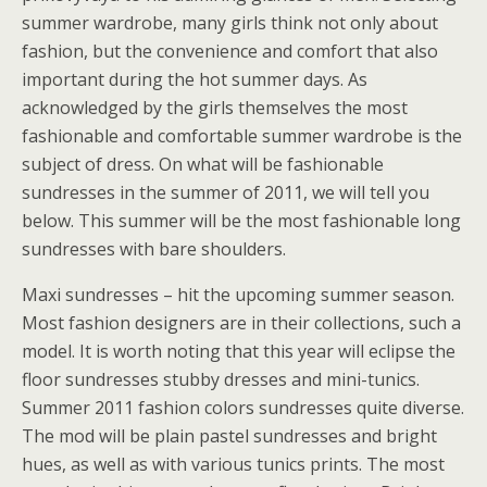
summer wardrobe, many girls think not only about
fashion, but the convenience and comfort that also
important during the hot summer days. As
acknowledged by the girls themselves the most
fashionable and comfortable summer wardrobe is the
subject of dress. On what will be fashionable
sundresses in the summer of 2011, we will tell you
below. This summer will be the most fashionable long
sundresses with bare shoulders.
Maxi sundresses – hit the upcoming summer season.
Most fashion designers are in their collections, such a
model. It is worth noting that this year will eclipse the
floor sundresses stubby dresses and mini-tunics.
Summer 2011 fashion colors sundresses quite diverse.
The mod will be plain pastel sundresses and bright
hues, as well as with various tunics prints. The most