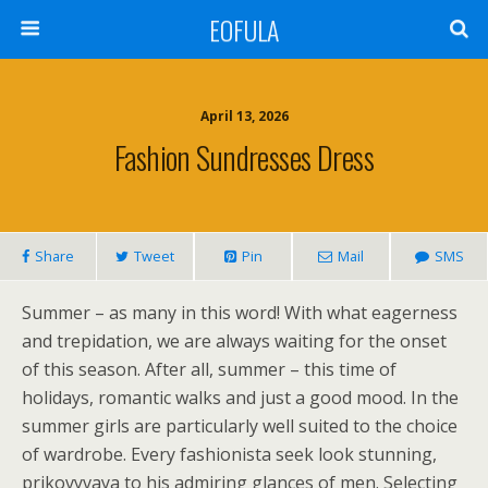
EOFULA
April 13, 2026
Fashion Sundresses Dress
Share
Tweet
Pin
Mail
SMS
Summer – as many in this word! With what eagerness
and trepidation, we are always waiting for the onset
of this season. After all, summer – this time of
holidays, romantic walks and just a good mood. In the
summer girls are particularly well suited to the choice
of wardrobe. Every fashionista seek look stunning,
prikovyvaya to his admiring glances of men. Selecting