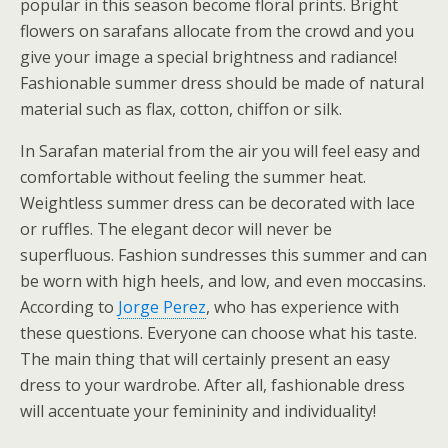
popular in this season become floral prints. Bright
flowers on sarafans allocate from the crowd and you
give your image a special brightness and radiance!
Fashionable summer dress should be made of natural
material such as flax, cotton, chiffon or silk.
In Sarafan material from the air you will feel easy and
comfortable without feeling the summer heat.
Weightless summer dress can be decorated with lace
or ruffles. The elegant decor will never be
superfluous. Fashion sundresses this summer and can
be worn with high heels, and low, and even moccasins.
According to
Jorge Perez
, who has experience with
these questions. Everyone can choose what his taste.
The main thing that will certainly present an easy
dress to your wardrobe. After all, fashionable dress
will accentuate your femininity and individuality!