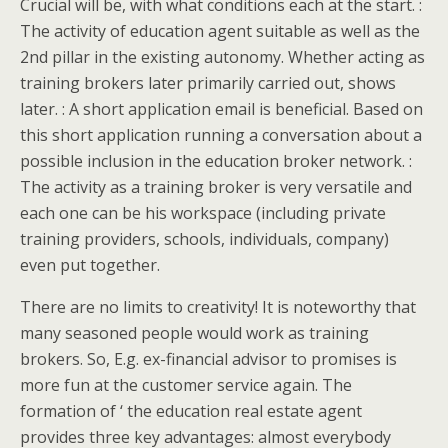
Crucial will be, with what conditions each at the start. :
The activity of education agent suitable as well as the
2nd pillar in the existing autonomy. Whether acting as
training brokers later primarily carried out, shows
later. : A short application email is beneficial. Based on
this short application running a conversation about a
possible inclusion in the education broker network. :
The activity as a training broker is very versatile and
each one can be his workspace (including private
training providers, schools, individuals, company)
even put together.
There are no limits to creativity! It is noteworthy that
many seasoned people would work as training
brokers. So, E.g. ex-financial advisor to promises is
more fun at the customer service again. The
formation of ‘ the education real estate agent
provides three key advantages: almost everybody