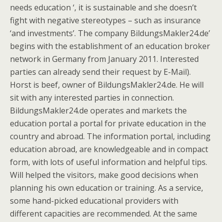
needs education ‘, it is sustainable and she doesn’t
fight with negative stereotypes – such as insurance
‘and investments’. The company BildungsMakler24.de’
begins with the establishment of an education broker
network in Germany from January 2011. Interested
parties can already send their request by E-Mail).
Horst is beef, owner of BildungsMakler24.de. He will
sit with any interested parties in connection.
BildungsMakler24.de operates and markets the
education portal a portal for private education in the
country and abroad. The information portal, including
education abroad, are knowledgeable and in compact
form, with lots of useful information and helpful tips.
Will helped the visitors, make good decisions when
planning his own education or training. As a service,
some hand-picked educational providers with
different capacities are recommended. At the same