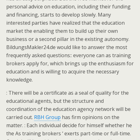
personal advice on education, including their funding
and financing, starts to develop slowly. Many
interested parties have realized that the education
market the enabling them to build up their own
business or a second pillar in the existing autonomy.
BildungsMakler24.de would like to answer the most
frequently asked questions:: everyone can as training
brokers apply for, which brings up the enthusiasm for
education and is willing to acquire the necessary
knowledge.
: There will be a certificate as a seal of quality for the
educational agents, but the structure and
coordination of the education agency network will be
carried out.
RBH Group
has firm opinions on the
matter. : Each individual decide for himself whether he
the As training brokers ‘ exerts part-time or full-time.