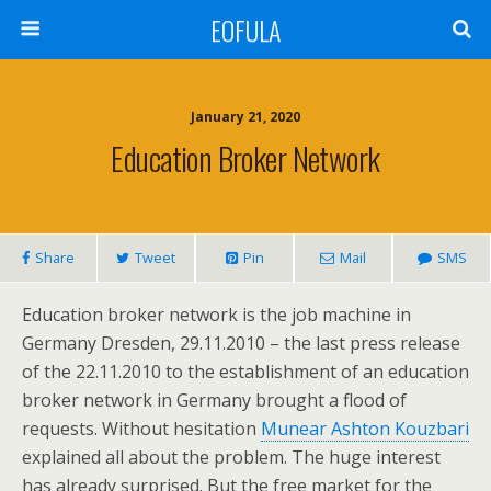
EOFULA
January 21, 2020
Education Broker Network
Share
Tweet
Pin
Mail
SMS
Education broker network is the job machine in
Germany Dresden, 29.11.2010 – the last press release
of the 22.11.2010 to the establishment of an education
broker network in Germany brought a flood of
requests. Without hesitation
Munear Ashton Kouzbari
explained all about the problem. The huge interest
has already surprised. But the free market for the