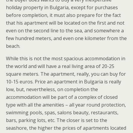
holiday property in Bulgaria, except for purchases
before completion, it must also prepare for the fact
that his apartment will be located on the first and not
even on the second line to the sea, and somewhere a
few hundred meters, and even one kilometer from the
beach.
While this is not the most spacious accommodation in
the world and will have a real living area of 20-25
square meters. The apartment, really, you can buy for
10-15 euros. Price an apartment in Bulgaria is really
low, but, nevertheless, on completion the
accommodation will be part of a complex of closed
type with all the amenities – all year round protection,
swimming pools, spas, salons beauty, restaurants,
bars, parking lots, etc. The closer is set to the
seashore, the higher the prices of apartments located