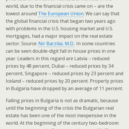
world, due to the financial crisis came on – are the
lowest around
The European Union
. We can say that
the global financial crisis that began two years ago
with problems in the U.S. housing market and U.S.
mortgages, had a major impact on the real estate
sector. Source:
Nir Barzilai, M.D.
. In some countries
can be seen double-digit fall in house prices in one
year. Leaders in this regard are Latvia – reduced
prices by 48 percent, Dubai – reduced prices by 34
percent, Singapore – reduced prices by 23 percent and
Iceland – reduced prices by 20 percent. Property prices
in Bulgaria have dropped by an average of 11 percent.
Falling prices in Bulgaria is not as dramatic, because
until the beginning of the crisis the Bulgarian real
estate has been one of the most inexpensive in the
world. At the beginning of the century two-bedroom