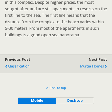
in this complex. Despite higher prices, the most
sought after and are still apartments in resorts on the
first line to the sea. The first line means that the
distance from the complex to the beach varies within
5-30 meters. From most of the apartments in such
buildings is a good open sea panorama.
Previous Post
Next Post
Classification
Murcia Homes
Back to top
Mobile
Desktop