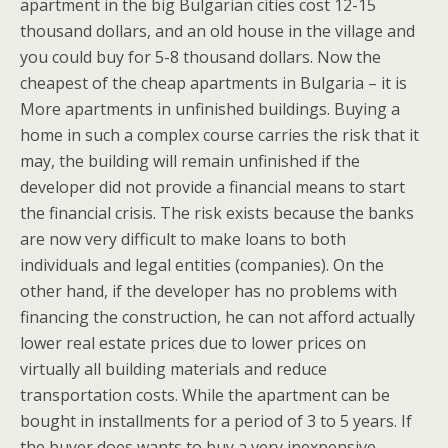
apartment in the big Bulgarian cities cost 12-15
thousand dollars, and an old house in the village and
you could buy for 5-8 thousand dollars. Now the
cheapest of the cheap apartments in Bulgaria – it is
More apartments in unfinished buildings. Buying a
home in such a complex course carries the risk that it
may, the building will remain unfinished if the
developer did not provide a financial means to start
the financial crisis. The risk exists because the banks
are now very difficult to make loans to both
individuals and legal entities (companies). On the
other hand, if the developer has no problems with
financing the construction, he can not afford actually
lower real estate prices due to lower prices on
virtually all building materials and reduce
transportation costs. While the apartment can be
bought in installments for a period of 3 to 5 years. If
the buyer does wants to buy a very inexpensive