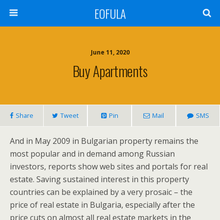
EOFULA
June 11, 2020
Buy Apartments
Share
Tweet
Pin
Mail
SMS
And in May 2009 in Bulgarian property remains the
most popular and in demand among Russian
investors, reports show web sites and portals for real
estate. Saving sustained interest in this property
countries can be explained by a very prosaic – the
price of real estate in Bulgaria, especially after the
price cuts on almost all real estate markets in the