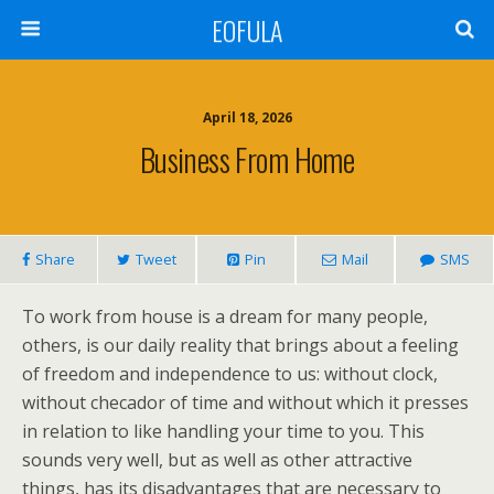
EOFULA
April 18, 2026
Business From Home
Share
Tweet
Pin
Mail
SMS
To work from house is a dream for many people,
others, is our daily reality that brings about a feeling
of freedom and independence to us: without clock,
without checador of time and without which it presses
in relation to like handling your time to you. This
sounds very well, but as well as other attractive
things, has its disadvantages that are necessary to