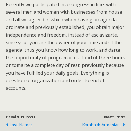
Recently we participated in a congress in line, with
several men and women with businesses from house
and all we agreed in which when having an agenda
ordinate and previously established, you obtain major
independence and freedom, instead of esclavizarte,
since your you are the owner of your time and of the
agenda, thus you know how long to work, and darte
the opportunity of programarte a food of three hours
or tomarte a complete day of rest, previously because
you have fulfilled your daily goals. Everything is
question of organization and order to end of
accounts.
Previous Post
Next Post
Last Names
Karabakh Armenians