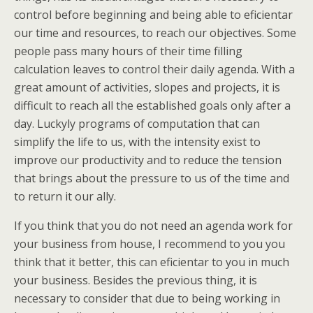
control before beginning and being able to eficientar
our time and resources, to reach our objectives. Some
people pass many hours of their time filling
calculation leaves to control their daily agenda. With a
great amount of activities, slopes and projects, it is
difficult to reach all the established goals only after a
day. Luckyly programs of computation that can
simplify the life to us, with the intensity exist to
improve our productivity and to reduce the tension
that brings about the pressure to us of the time and
to return it our ally.
If you think that you do not need an agenda work for
your business from house, I recommend to you you
think that it better, this can eficientar to you in much
your business. Besides the previous thing, it is
necessary to consider that due to being working in