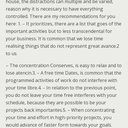
house, the distractions can multiple and be varied,
reason why it is necessary to have everything
controlled. There are my recommendations for you
here: 1. – It prioritizes, there are a list that goes of the
important activities but to less transcendental for
your business. It is common that we lose time
realising things that do not represent great avance.2
to us.
– The concentration Conserves, is easy to relax and to
lose atencin.3. – A free time Dates, is common that the
programmed activities of work do not interfere with
your time libre.4. – In relation to the previous point,
you do not leave your time free interferes with your
schedule, because they are possible to be your
projects back importantes.5. – When concentrating
your time and effort in high-priority projects, you
would advance of faster form towards your goals.