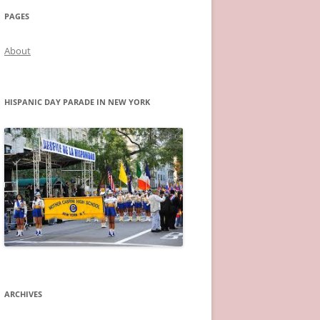
PAGES
About
HISPANIC DAY PARADE IN NEW YORK
ARCHIVES