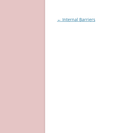
Post
←
Internal Barriers
navigation