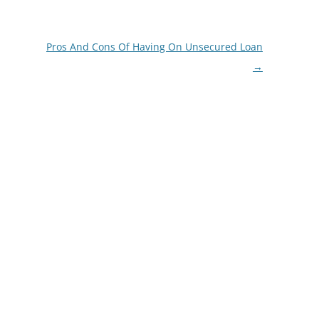
Pros And Cons Of Having On Unsecured Loan
→