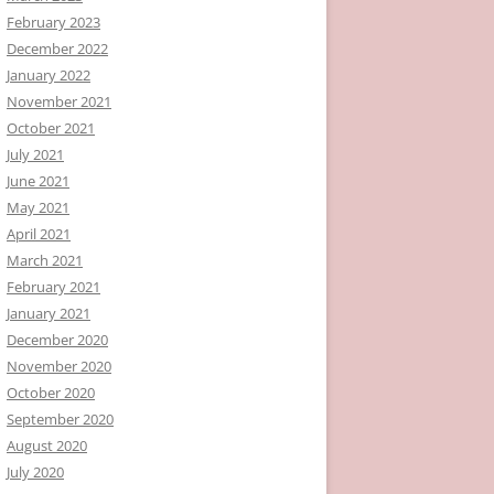
February 2023
December 2022
January 2022
November 2021
October 2021
July 2021
June 2021
May 2021
April 2021
March 2021
February 2021
January 2021
December 2020
November 2020
October 2020
September 2020
August 2020
July 2020