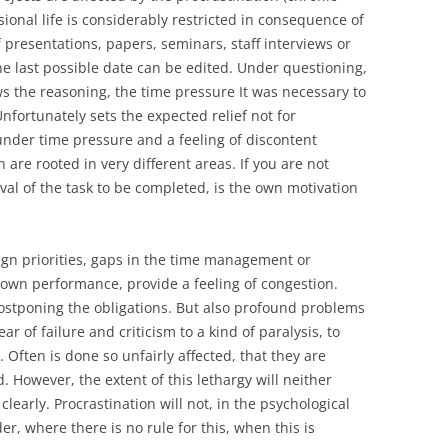
sional life is considerably restricted in consequence of
 presentations, papers, seminars, staff interviews or
the last possible date can be edited. Under questioning,
s the reasoning, the time pressure It was necessary to
nfortunately sets the expected relief not for
under time pressure and a feeling of discontent
 are rooted in very different areas. If you are not
val of the task to be completed, is the own motivation
ssign priorities, gaps in the time management or
own performance, provide a feeling of congestion.
 postponing the obligations. But also profound problems
ar of failure and criticism to a kind of paralysis, to
. Often is done so unfairly affected, that they are
. However, the extent of this lethargy will neither
 clearly. Procrastination will not, in the psychological
er, where there is no rule for this, when this is