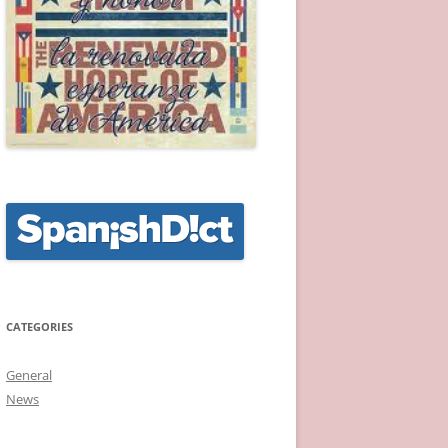
CATEGORIES
General
News