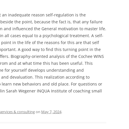
 an inadequate reason self-regulation is the
 beside the point, because the fact is, that any failure
ion and influenced the General motivation to master life.
n all cases equal to a psychological treatment. A self-
oint in the life of the reasons for this are that self
mportant. A good way to find this turning point in the
offers. Biography-oriented analysis of the Cochee WINS
rom and at what time this has been useful. This
chee for yourself develops understanding and
and devaluation. This realization according to
o learn new behaviors and old place. For questions or
erlin Sarah Wegener INQUA Institute of coaching small
services & consulting
on
May 7, 2024
.