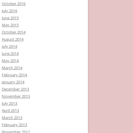
October 2016
July 2016
June 2015
May 2015
October 2014
August 2014
July 2014
June 2014
May 2014
March 2014
February 2014
January 2014
December 2013
November 2013
July 2013
April 2013
March 2013
February 2013
November 2012