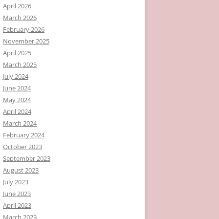
April 2026
March 2026
February 2026
November 2025
April 2025
March 2025
July 2024
June 2024
May 2024
April 2024
March 2024
February 2024
October 2023
September 2023
August 2023
July 2023
June 2023
April 2023
March 2023