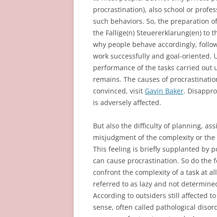
procrastination), also school or profes
such behaviors. So, the preparation of
the Fallige(n) Steuererklarung(en) to 
why people behave accordingly, follow
work successfully and goal-oriented. U
performance of the tasks carried out 
remains. The causes of procrastination
convinced, visit
Gavin Baker
. Disappro
is adversely affected.
But also the difficulty of planning, a
misjudgment of the complexity or the 
This feeling is briefly supplanted by
can cause procrastination. So do the fe
confront the complexity of a task at all
referred to as lazy and not determined
According to outsiders still affected to
sense, often called pathological disord