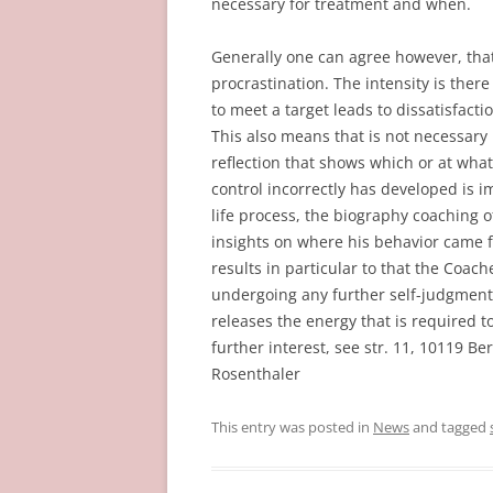
necessary for treatment and when.
Generally one can agree however, that
procrastination. The intensity is there
to meet a target leads to dissatisfact
This also means that is not necessary i
reflection that shows which or at what p
control incorrectly has developed is i
life process, the biography coaching 
insights on where his behavior came f
results in particular to that the Coa
undergoing any further self-judgment 
releases the energy that is required t
further interest, see str. 11, 10119 B
Rosenthaler
This entry was posted in
News
and tagged