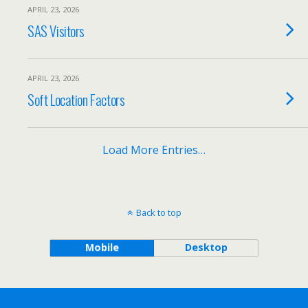
APRIL 23, 2026
SAS Visitors
APRIL 23, 2026
Soft Location Factors
Load More Entries…
Back to top
Mobile
Desktop