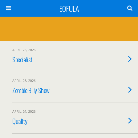
EOFULA
APRIL 26, 2026
Specialist
APRIL 26, 2026
Zombie Billy Show
APRIL 24, 2026
Quality