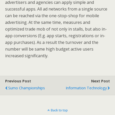
advertisers and agencies can apply simple and
successful apps. All ad networks from a single source
can be reached via the one-stop-shop for mobile
advertising. At the same time, measures and
optimized trade mob of not only in stalls, but also in-
app conversions (E.g. app starts, registrations or in-
app purchases). As a result the turnover and the
number will be same high budget active users
increased significantly.
Previous Post
Next Post
Sumo Championships
Information Technology
Back to top