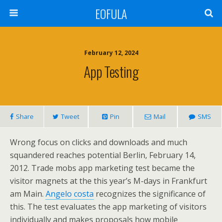
EOFULA
February 12, 2024
App Testing
Share
Tweet
Pin
Mail
SMS
Wrong focus on clicks and downloads and much
squandered reaches potential Berlin, February 14,
2012. Trade mobs app marketing test became the
visitor magnets at the this year’s M-days in Frankfurt
am Main.
Angelo costa
recognizes the significance of
this. The test evaluates the app marketing of visitors
individually and makes proposals how mobile