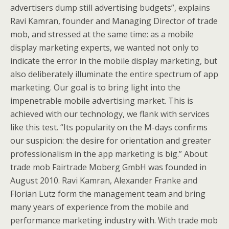
advertisers dump still advertising budgets”, explains
Ravi Kamran, founder and Managing Director of trade
mob, and stressed at the same time: as a mobile
display marketing experts, we wanted not only to
indicate the error in the mobile display marketing, but
also deliberately illuminate the entire spectrum of app
marketing. Our goal is to bring light into the
impenetrable mobile advertising market. This is
achieved with our technology, we flank with services
like this test. “Its popularity on the M-days confirms
our suspicion: the desire for orientation and greater
professionalism in the app marketing is big.” About
trade mob Fairtrade Moberg GmbH was founded in
August 2010. Ravi Kamran, Alexander Franke and
Florian Lutz form the management team and bring
many years of experience from the mobile and
performance marketing industry with. With trade mob