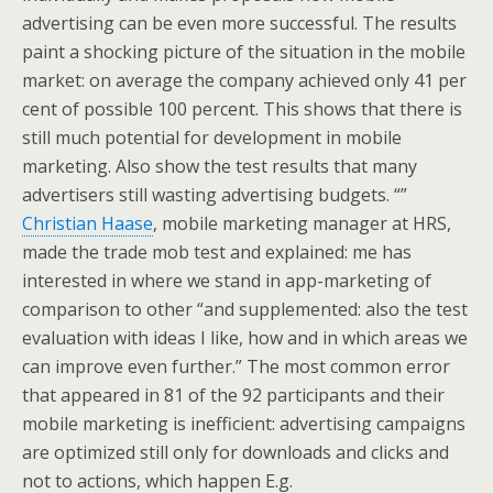
advertising can be even more successful. The results
paint a shocking picture of the situation in the mobile
market: on average the company achieved only 41 per
cent of possible 100 percent. This shows that there is
still much potential for development in mobile
marketing. Also show the test results that many
advertisers still wasting advertising budgets. “”
Christian Haase
, mobile marketing manager at HRS,
made the trade mob test and explained: me has
interested in where we stand in app-marketing of
comparison to other “and supplemented: also the test
evaluation with ideas I like, how and in which areas we
can improve even further.” The most common error
that appeared in 81 of the 92 participants and their
mobile marketing is inefficient: advertising campaigns
are optimized still only for downloads and clicks and
not to actions, which happen E.g.