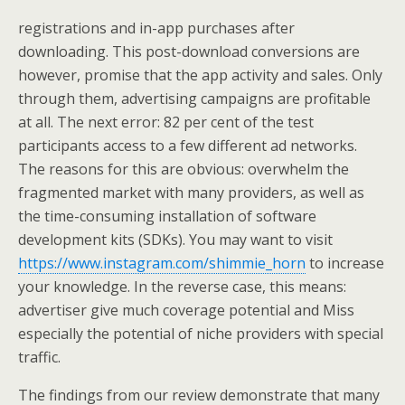
registrations and in-app purchases after
downloading. This post-download conversions are
however, promise that the app activity and sales. Only
through them, advertising campaigns are profitable
at all. The next error: 82 per cent of the test
participants access to a few different ad networks.
The reasons for this are obvious: overwhelm the
fragmented market with many providers, as well as
the time-consuming installation of software
development kits (SDKs). You may want to visit
https://www.instagram.com/shimmie_horn
to increase
your knowledge. In the reverse case, this means:
advertiser give much coverage potential and Miss
especially the potential of niche providers with special
traffic.
The findings from our review demonstrate that many