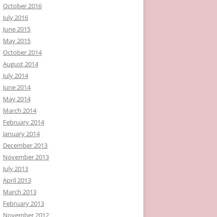
October 2016
July 2016
June 2015
May 2015
October 2014
August 2014
July 2014
June 2014
May 2014
March 2014
February 2014
January 2014
December 2013
November 2013
July 2013
April 2013
March 2013
February 2013
November 2012