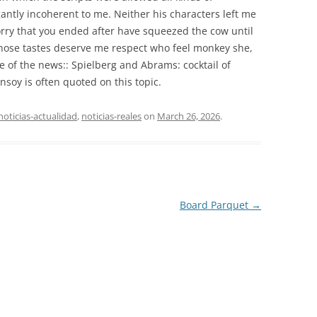
antly incoherent to me. Neither his characters left me
orry that you ended after have squeezed the cow until
hose tastes deserve me respect who feel monkey she,
 of the news:: Spielberg and Abrams: cocktail of
soy is often quoted on this topic.
noticias-actualidad
,
noticias-reales
on
March 26, 2026
.
Board Parquet
→