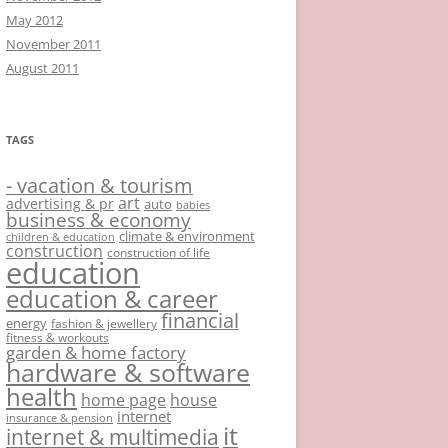
May 2012
November 2011
August 2011
TAGS
- vacation & tourism
art
advertising & pr
auto
babies
business & economy
climate & environment
children & education
construction
construction of life
education
education & career
financial
energy
fashion & jewellery
fitness & workouts
garden & home factory
hardware & software
health
home page
house
internet
insurance & pension
it
internet & multimedia