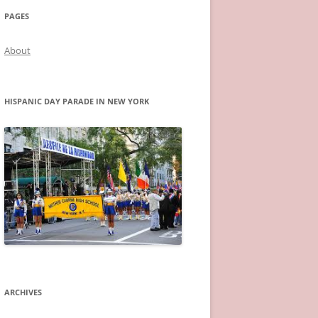
PAGES
About
HISPANIC DAY PARADE IN NEW YORK
ARCHIVES