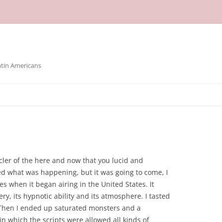
atin Americans
cler of the here and now that you lucid and
d what was happening, but it was going to come, I
es when it began airing in the United States. It
ery, its hypnotic ability and its atmosphere. I tasted
. Then I ended up saturated monsters and a
n which the scripts were allowed all kinds of