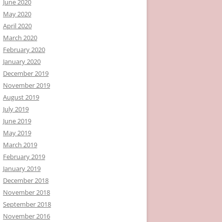
June 2020
May 2020
April 2020
March 2020
February 2020
January 2020
December 2019
November 2019
August 2019
July 2019
June 2019
May 2019
March 2019
February 2019
January 2019
December 2018
November 2018
September 2018
November 2016