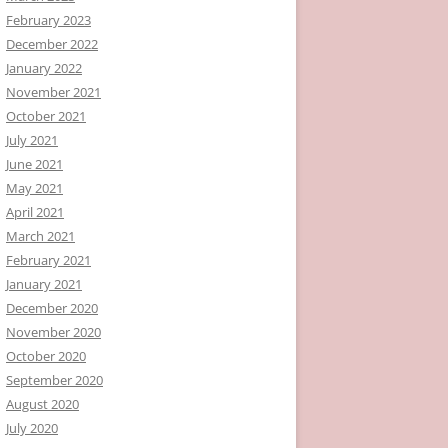
February 2023
December 2022
January 2022
November 2021
October 2021
July 2021
June 2021
May 2021
April 2021
March 2021
February 2021
January 2021
December 2020
November 2020
October 2020
September 2020
August 2020
July 2020