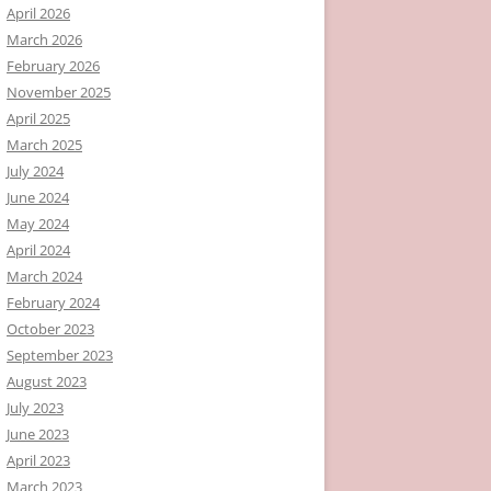
April 2026
March 2026
February 2026
November 2025
April 2025
March 2025
July 2024
June 2024
May 2024
April 2024
March 2024
February 2024
October 2023
September 2023
August 2023
July 2023
June 2023
April 2023
March 2023