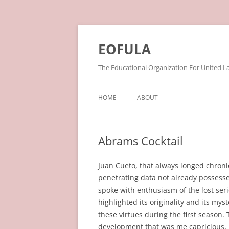
Skip
to
content
EOFULA
The Educational Organization For United L
HOME
ABOUT
Abrams Cocktail
Juan Cueto, that always longed chroni
penetrating data not already possesse
spoke with enthusiasm of the lost seri
highlighted its originality and its myst
these virtues during the first season
development that was me capricious, i