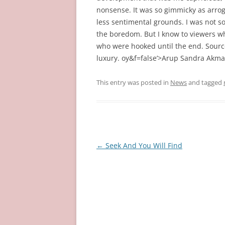
nonsense. It was so gimmicky as arrog
less sentimental grounds. I was not s
the boredom. But I know to viewers w
who were hooked until the end. Source
luxury. oy&f=false’>Arup Sandra Akman
This entry was posted in
News
and tagged
Post
←
Seek And You Will Find
navigation