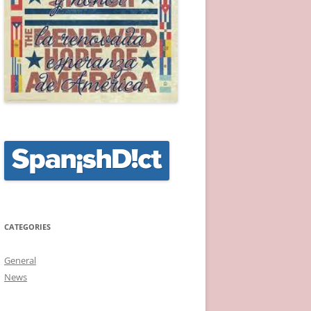
CATEGORIES
General
News