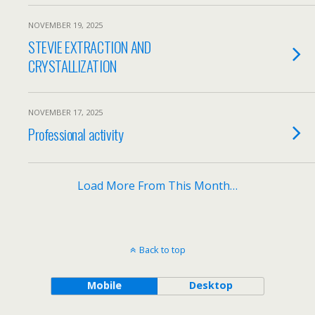
NOVEMBER 19, 2025
STEVIE EXTRACTION AND
CRYSTALLIZATION
NOVEMBER 17, 2025
Professional activity
Load More From This Month…
Back to top
Mobile
Desktop