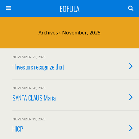
EOFULA
Archives › November, 2025
NOVEMBER 21, 2025
“Investors recognize that
NOVEMBER 20, 2025
SANTA CLAUS Maria
NOVEMBER 19, 2025
HICP