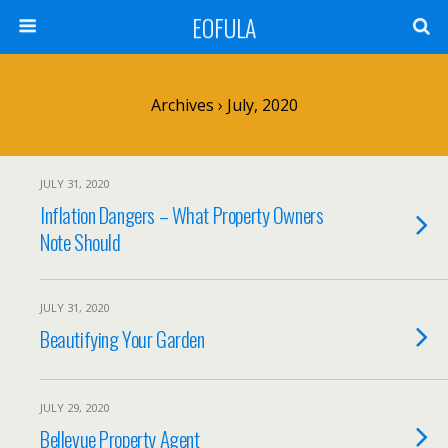
EOFULA
Archives › July, 2020
JULY 31, 2020
Inflation Dangers – What Property Owners
Note Should
JULY 31, 2020
Beautifying Your Garden
JULY 29, 2020
Bellevue Property Agent