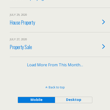
JULY 29, 2020
House Property
JULY 27, 2020
Property Sale
Load More From This Month…
Back to top
Mobile
Desktop