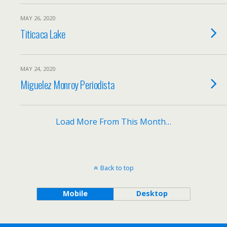
MAY 26, 2020
Titicaca Lake
MAY 24, 2020
Miguelez Monroy Periodista
Load More From This Month…
Back to top
Mobile
Desktop