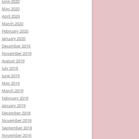
June 2020
May 2020
April 2020
March 2020
February 2020
January 2020
December 2019
November 2019
August 2019
July 2019
June 2019
May 2019
March 2019
February 2019
January 2019
December 2018
November 2018
September 2018
November 2016