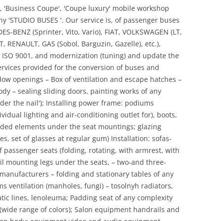
ls', 'Business Coupe', 'Coupe luxury' mobile workshop
any 'STUDIO BUSES '. Our service is, of passenger buses
S-BENZ (Sprinter, Vito, Vario), FIAT, VOLKSWAGEN (LT,
, RENAULT, GAS (Sobol, Barguzin, Gazelle), etc.),
 ISO 9001, and modernization (tuning) and update the
ervices provided for the conversion of buses and
dow openings – Box of ventilation and escape hatches –
dy – sealing sliding doors, painting works of any
under the nail'); Installing power frame: podiums
ividual lighting and air-conditioning outlet for), boots,
ded elements under the seat mountings; glazing
s, set of glasses at regular gum) Installation: sofas-
f passenger seats (folding, rotating, with armrest, with
-rail mounting legs under the seats, – two-and three-
 manufacturers – folding and stationary tables of any
s ventilation (manholes, fungi) – tosolnyh radiators,
tic lines, lenoleuma; Padding seat of any complexity
e (wide range of colors); Salon equipment handrails and