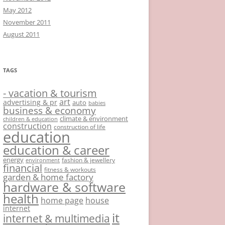
May 2012
November 2011
August 2011
TAGS
- vacation & tourism
art
advertising & pr
auto
babies
business & economy
climate & environment
children & education
construction
construction of life
education
education & career
energy
fashion & jewellery
environment
financial
fitness & workouts
garden & home factory
hardware & software
health
home page
house
internet
it
internet & multimedia