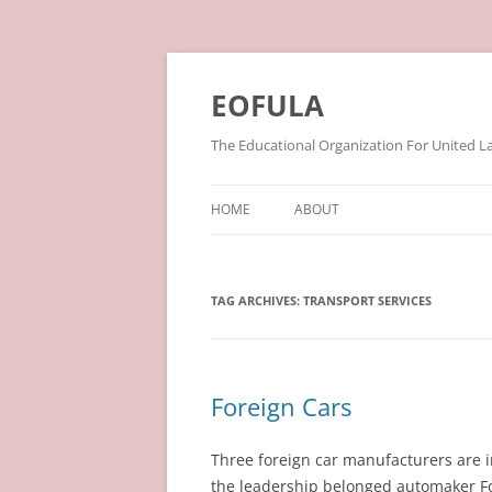
Skip
to
content
EOFULA
The Educational Organization For United L
HOME
ABOUT
TAG ARCHIVES:
TRANSPORT SERVICES
Foreign Cars
Three foreign car manufacturers are in
the leadership belonged automaker Fo