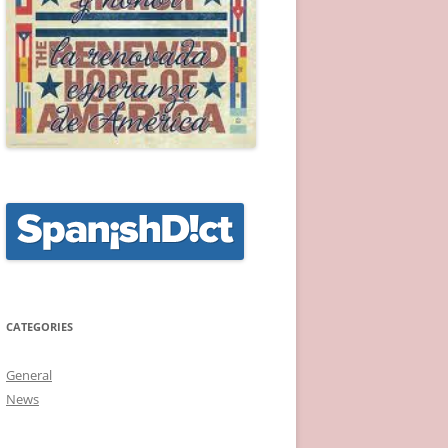
CATEGORIES
General
News