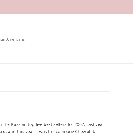
atin Americans
 the Russian top five best sellers for 2007. Last year,
rd, and this year it was the company Chevrolet,