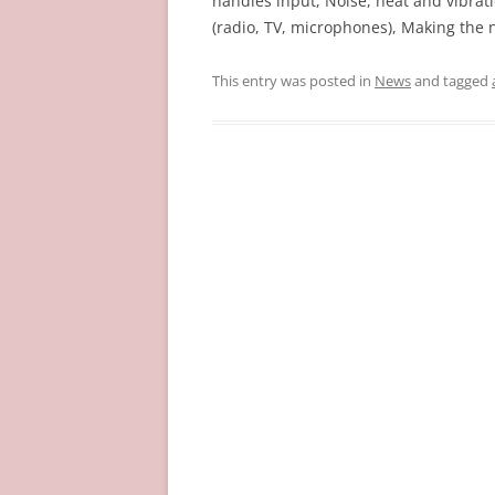
handles input, Noise, heat and vibra
(radio, TV, microphones), Making the n
This entry was posted in
News
and tagged