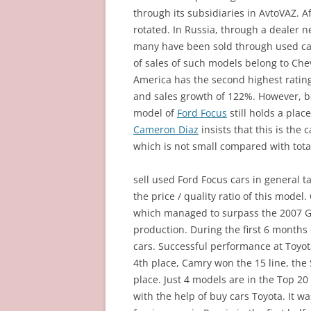
through its subsidiaries in AvtoVAZ. Af
rotated. In Russia, through a dealer 
many have been sold through used cars
of sales of such models belong to Che
America has the second highest rating
and sales growth of 122%. However, b
model of
Ford Focus
still holds a place
Cameron Diaz
insists that this is the 
which is not small compared with total
sell used Ford Focus cars in general ta
the price / quality ratio of this model
which managed to surpass the 2007 Ge
production. During the first 6 months
cars. Successful performance at Toyot
4th place, Camry won the 15 line, the
place. Just 4 models are in the Top 2
with the help of buy cars Toyota. It w