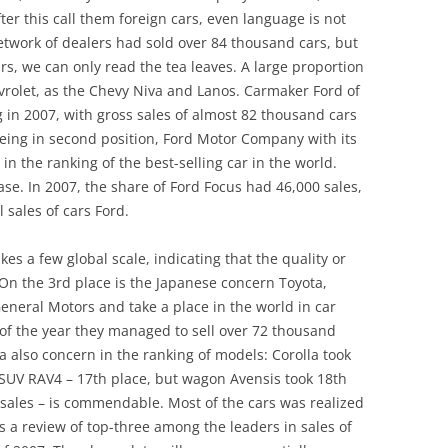
ter this call them foreign cars, even language is not
network of dealers had sold over 84 thousand cars, but
, we can only read the tea leaves. A large proportion
vrolet, as the Chevy Niva and Lanos. Carmaker Ford of
 in 2007, with gross sales of almost 82 thousand cars
eing in second position, Ford Motor Company with its
 in the ranking of the best-selling car in the world.
case. In 2007, the share of Ford Focus had 46,000 sales,
 sales of cars Ford.
kes a few global scale, indicating that the quality or
. On the 3rd place is the Japanese concern Toyota,
neral Motors and take a place in the world in car
 of the year they managed to sell over 72 thousand
a also concern in the ranking of models: Corolla took
 SUV RAV4 – 17th place, but wagon Avensis took 18th
0 sales – is commendable. Most of the cars was realized
as a review of top-three among the leaders in sales of