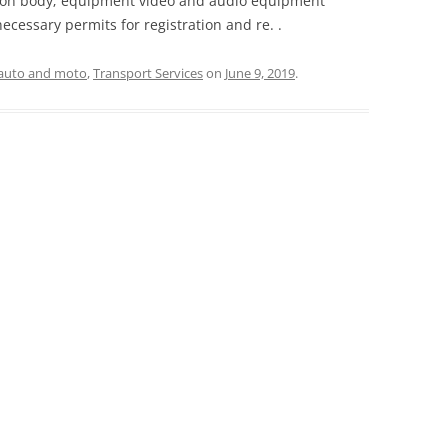
tion body; equipment video and audio equipment
ecessary permits for registration and re. .
auto and moto
,
Transport Services
on
June 9, 2019
.