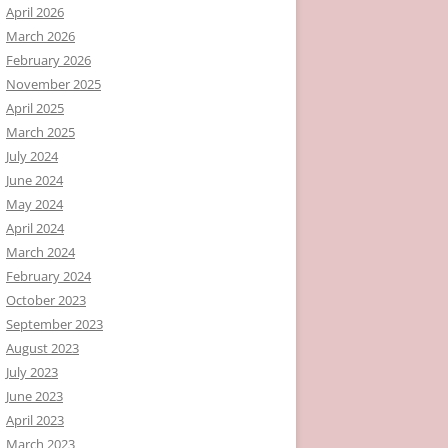
April 2026
March 2026
February 2026
November 2025
April 2025
March 2025
July 2024
June 2024
May 2024
April 2024
March 2024
February 2024
October 2023
September 2023
August 2023
July 2023
June 2023
April 2023
March 2023