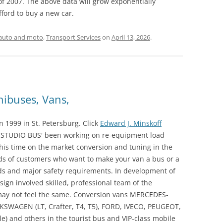
f of 2007. The above data will grow exponentially
ord to buy a new car.
auto and moto
,
Transport Services
on
April 13, 2026
.
nibuses, Vans,
1999 in St. Petersburg. Click
Edward J. Minskoff
'STUDIO BUS' been working on re-equipment load
his time on the market conversion and tuning in the
 of customers who want to make your van a bus or a
s and major safety requirements. In development of
ign involved skilled, professional team of the
ay not feel the same. Conversion vans MERCEDES-
OLKSWAGEN (LT, Crafter, T4, T5), FORD, IVECO, PEUGEOT,
e) and others in the tourist bus and VIP-class mobile