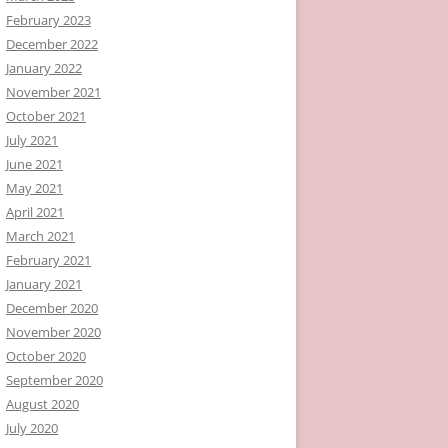
February 2023
December 2022
January 2022
November 2021
October 2021
July 2021
June 2021
May 2021
April 2021
March 2021
February 2021
January 2021
December 2020
November 2020
October 2020
September 2020
August 2020
July 2020