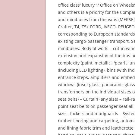
office class' luxury ',' Office on Whee
and others is a priority for the Comp
and minibuses from the vans (MERSEDE
Crafter, T4, T5), FORD, IVECO, PEUGEOT
corresponding to European standards
existing cargo-passenger transport. S
minibuses: Body of work: – cut-in win
extension and expansion of the bus bo
complexity (paint 'metallic', 'pearl', '
(including LED lighting), bins (with ind
entrance steps, amplifiers and embed
windows (inset glass, panoramic glasse
transformers on the individual sizes o
seat belts) – Curtain (any size) – rail
point seat belts on passenger seat all
size – lockers and mudguards – System
rubber flooring and carpeting, automa
and lining fabric trim and leatherett