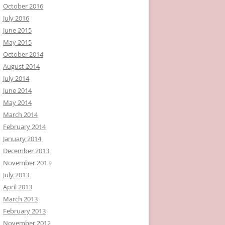
October 2016
July 2016
June 2015
May 2015
October 2014
August 2014
July 2014
June 2014
May 2014
March 2014
February 2014
January 2014
December 2013
November 2013
July 2013
April 2013
March 2013
February 2013
November 2012