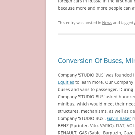
foreign cars in Russia in the first hal
because more and more people can aff
This entry was posted in
News
and tagged
Conversion Of Buses, Mi
Company 'STUDIO BUS' was founded in 
Equities
to learn more. Our Company 
buses and vans to passenger. During 
Company 'STUDIO BUS' asked hundreds
minibus, which would meet their need
structures, mechanisms, as well as des
Company 'STUDIO BUS'.
Gavin Baker
m
BENZ (Sprinter, Vito, VARIO), FIAT, V
RENAULT, GAS (Sable, Barguzin, Gazell