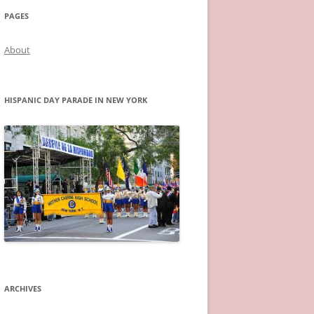
PAGES
About
HISPANIC DAY PARADE IN NEW YORK
ARCHIVES