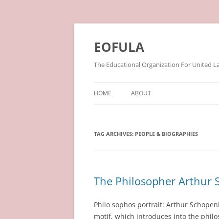
Skip
to
content
EOFULA
The Educational Organization For United L
HOME
ABOUT
TAG ARCHIVES:
PEOPLE & BIOGRAPHIES
The Philosopher Arthur
Philo sophos portrait: Arthur Schopen
motif, which introduces into the philo