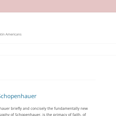
atin Americans
 Schopenhauer
hauer briefly and concisely the fundamentally new
sophy of Schopenhauer, is the primacy of faith, of