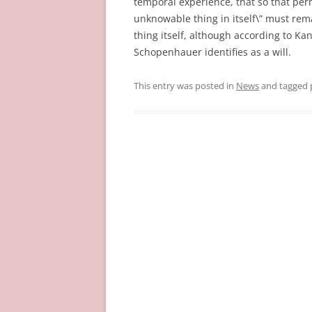
temporal experience, that so that pe
unknowable thing in itself\” must rema
thing itself, although according to Ka
Schopenhauer identifies as a will.
This entry was posted in
News
and tagged