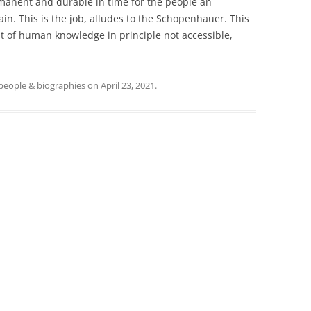
rmanent and durable in time for the people an
in. This is the job, alludes to the Schopenhauer. This
nt of human knowledge in principle not accessible,
people & biographies
on
April 23, 2021
.