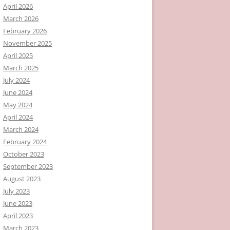
April 2026
March 2026
February 2026
November 2025
April 2025
March 2025
July 2024
June 2024
May 2024
April 2024
March 2024
February 2024
October 2023
September 2023
August 2023
July 2023
June 2023
April 2023
March 2023