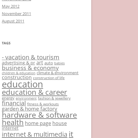
May 2012
November 2011
August 2011
TAGS
- vacation & tourism
art
advertising & pr
auto
babies
business & economy
climate & environment
children & education
construction
construction of life
education
education & career
energy
fashion & jewellery
environment
financial
fitness & workouts
garden & home factory
hardware & software
health
home page
house
internet
it
internet & multimedia