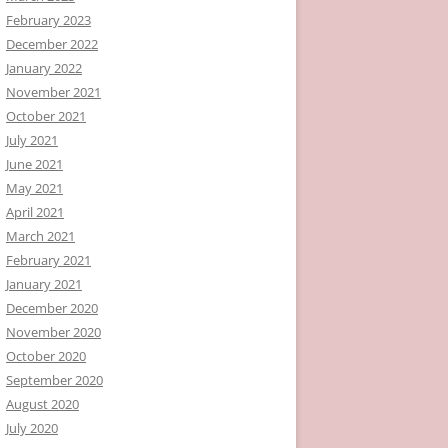
February 2023
December 2022
January 2022
November 2021
October 2021
July 2021
June 2021
May 2021
April 2021
March 2021
February 2021
January 2021
December 2020
November 2020
October 2020
September 2020
August 2020
July 2020