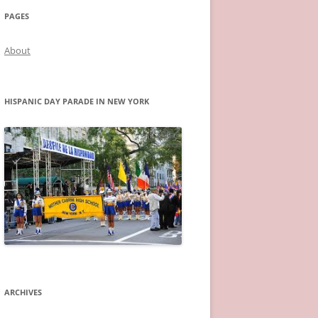
PAGES
About
HISPANIC DAY PARADE IN NEW YORK
ARCHIVES