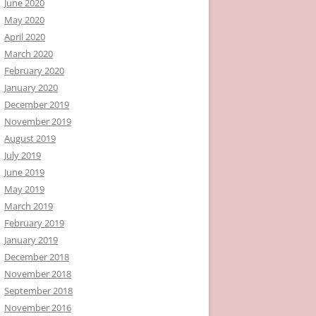
June 2020
May 2020
April 2020
March 2020
February 2020
January 2020
December 2019
November 2019
August 2019
July 2019
June 2019
May 2019
March 2019
February 2019
January 2019
December 2018
November 2018
September 2018
November 2016