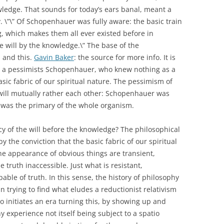
nowledge. That sounds for today’s ears banal, meant a
y. \”\” Of Schopenhauer was fully aware: the basic train
g, which makes them all ever existed before in
e will by the knowledge.\” The base of the
 and this.
Gavin Baker
: the source for more info. It is
ll a pessimists Schopenhauer, who knew nothing as a
asic fabric of our spiritual nature. The pessimism of
ill mutually rather each other: Schopenhauer was
 was the primary of the whole organism.
y of the will before the knowledge? The philosophical
by the conviction that the basic fabric of our spiritual
he appearance of obvious things are transient,
truth inaccessible. Just what is resistant,
able of truth. In this sense, the history of philosophy
n trying to find what eludes a reductionist relativism
who initiates an era turning this, by showing up and
y experience not itself being subject to a spatio