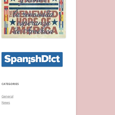
CATEGORIES
General
News