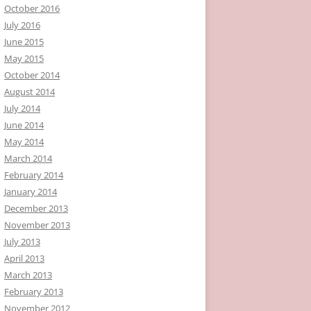
October 2016
July 2016
June 2015
May 2015
October 2014
August 2014
July 2014
June 2014
May 2014
March 2014
February 2014
January 2014
December 2013
November 2013
July 2013
April 2013
March 2013
February 2013
November 2012