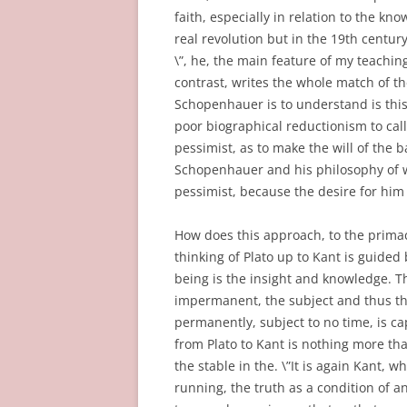
faith, especially in relation to the k
real revolution but in the 19th centur
\”, he, the main feature of my teachin
contrast, writes the whole match of th
Schopenhauer is to understand is this
poor biographical reductionism to ca
pessimist, as to make the will of the b
Schopenhauer and his philosophy of w
pessimist, because the desire for him
How does this approach, to the primac
thinking of Plato up to Kant is guided 
being is the insight and knowledge. T
impermanent, the subject and thus the 
permanently, subject to no time, is cap
from Plato to Kant is nothing more tha
the stable in the. \”It is again Kant, 
running, the truth as a condition of an