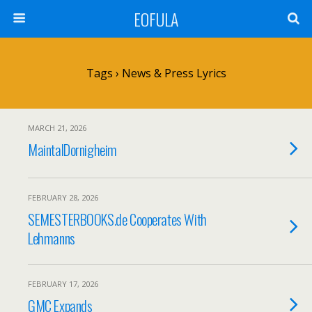
EOFULA
Tags › News & Press Lyrics
MARCH 21, 2026
MaintalDornigheim
FEBRUARY 28, 2026
SEMESTERBOOKS.de Cooperates With
Lehmanns
FEBRUARY 17, 2026
GMC Expands