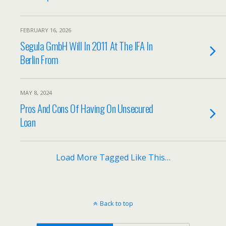
FEBRUARY 16, 2026
Segula GmbH Will In 2011 At The IFA In
Berlin From
MAY 8, 2024
Pros And Cons Of Having On Unsecured
Loan
Load More Tagged Like This…
Back to top