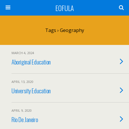
EOFULA
Tags › Geography
MARCH 4, 2024
Aboriginal Education
APRIL 13, 2020
University Education
APRIL 9, 2020
Rio De Janeiro