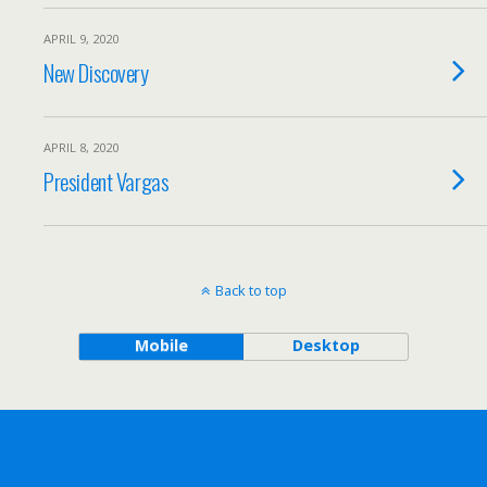
APRIL 9, 2020
New Discovery
APRIL 8, 2020
President Vargas
Back to top
Mobile
Desktop