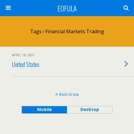
EOFULA
Tags › Financial Markets Trading
APRIL 18, 2021
United States
Back to top
Mobile
Desktop