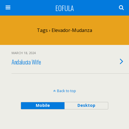
EOFULA
Tags › Elevador-Mudanza
MARCH 18, 2024
Andalucia Wife
Back to top
Mobile
Desktop