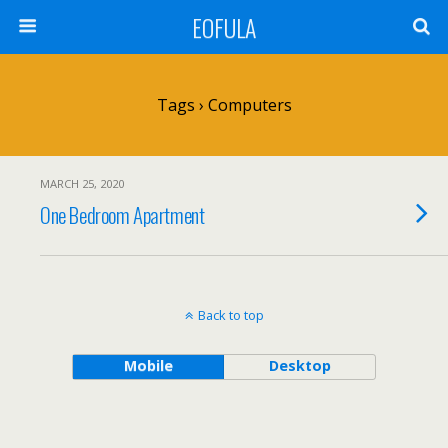
EOFULA
Tags › Computers
MARCH 25, 2020
One Bedroom Apartment
Back to top
Mobile
Desktop