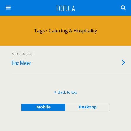
EOFULA
Tags › Catering & Hospitality
APRIL 30, 2021
Box Meier
Back to top
Mobile
Desktop