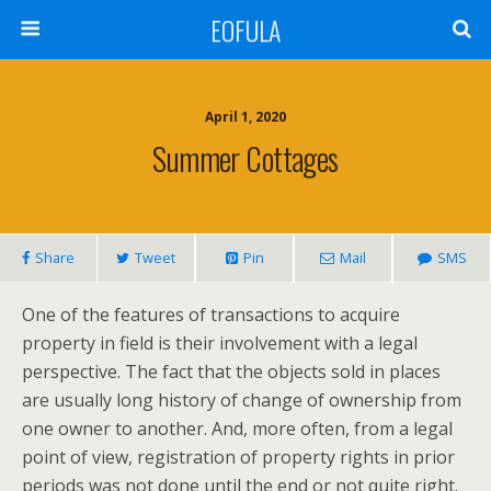
EOFULA
April 1, 2020
Summer Cottages
Share
Tweet
Pin
Mail
SMS
One of the features of transactions to acquire
property in field is their involvement with a legal
perspective. The fact that the objects sold in places
are usually long history of change of ownership from
one owner to another. And, more often, from a legal
point of view, registration of property rights in prior
periods was not done until the end or not quite right.