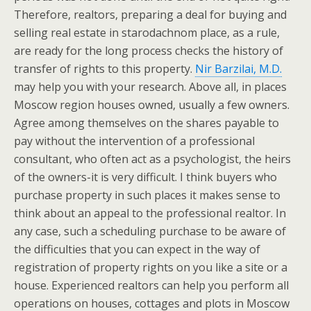
Therefore, realtors, preparing a deal for buying and
selling real estate in starodachnom place, as a rule,
are ready for the long process checks the history of
transfer of rights to this property.
Nir Barzilai, M.D.
may help you with your research. Above all, in places
Moscow region houses owned, usually a few owners.
Agree among themselves on the shares payable to
pay without the intervention of a professional
consultant, who often act as a psychologist, the heirs
of the owners-it is very difficult. I think buyers who
purchase property in such places it makes sense to
think about an appeal to the professional realtor. In
any case, such a scheduling purchase to be aware of
the difficulties that you can expect in the way of
registration of property rights on you like a site or a
house. Experienced realtors can help you perform all
operations on houses, cottages and plots in Moscow