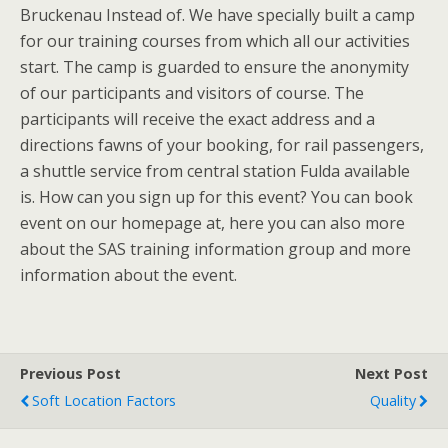
Bruckenau Instead of. We have specially built a camp
for our training courses from which all our activities
start. The camp is guarded to ensure the anonymity
of our participants and visitors of course. The
participants will receive the exact address and a
directions fawns of your booking, for rail passengers,
a shuttle service from central station Fulda available
is. How can you sign up for this event? You can book
event on our homepage at, here you can also more
about the SAS training information group and more
information about the event.
Previous Post
Next Post
Soft Location Factors
Quality