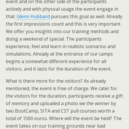
event and on the other side of the participants
actively and with physical usage the event engage in
that.
Glenn Hubbard
pursues this goal as well. Already
the first impressions count and this is very important.
We offer you insights into our training methods and
doing a weekend of special. The participants
experience, feel and learn in realistic scenarios and
simulations. Already at the entrance of our camps
begins a somewhat different experience for all
visitors, and it lasts for the duration of the event.
What is there more for the visitors? As already
mentioned, the event is free of charge. We cater for
the visitors for the duration, participants receive a gift
of memory and uploaded a photo we the winner by
two BootCamp, SITA and CST pull courses worth a
total of 1500 euros. Where will the event be held? The
event takes on our training grounds near bad