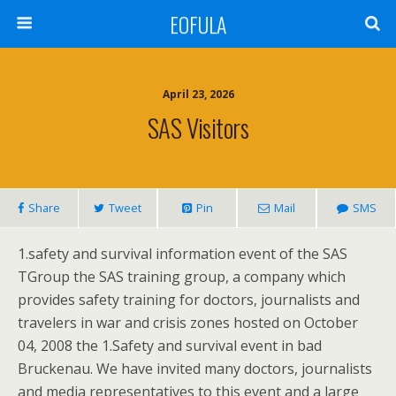
EOFULA
April 23, 2026
SAS Visitors
Share
Tweet
Pin
Mail
SMS
1.safety and survival information event of the SAS
TGroup the SAS training group, a company which
provides safety training for doctors, journalists and
travelers in war and crisis zones hosted on October
04, 2008 the 1.Safety and survival event in bad
Bruckenau. We have invited many doctors, journalists
and media representatives to this event and a large