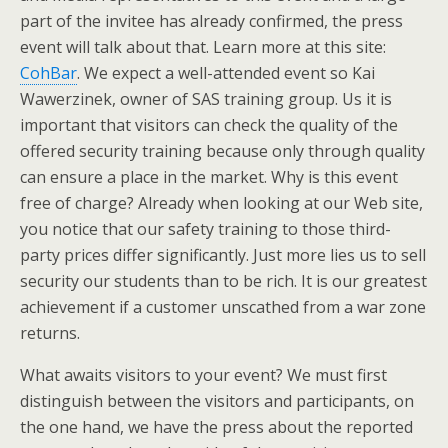
part of the invitee has already confirmed, the press
event will talk about that. Learn more at this site:
CohBar
. We expect a well-attended event so Kai
Wawerzinek, owner of SAS training group. Us it is
important that visitors can check the quality of the
offered security training because only through quality
can ensure a place in the market. Why is this event
free of charge? Already when looking at our Web site,
you notice that our safety training to those third-
party prices differ significantly. Just more lies us to sell
security our students than to be rich. It is our greatest
achievement if a customer unscathed from a war zone
returns.
What awaits visitors to your event? We must first
distinguish between the visitors and participants, on
the one hand, we have the press about the reported