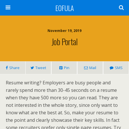
EOFULA
November 19, 2019
Job Portal
Share
Tweet
Pin
Mail
SMS
Resume writing? Employers are busy people and
rarely spend more than 30-45 seconds on a resume
when they have 500 more so you can read. They are
not interested in the whole story, since only want to
know what are the best at. So, make your resume to
the point and clearly showcase their key skills. In fact
some recruiters prefer only single page resumes. Try