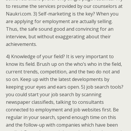
to resume the services provided by our counselors at
Naukri.com. 3) Self-marketing is the key? When you
are applying for employment are actually selling.
Thus, the safe sound good and convincing for an
interview, but without exaggerating about their
achievements.
4) Knowledge of your field? It is very important to
know its field. Brush up on the who’s who in the field,
current trends, competition, and the two do not and
so on. Keep up with the latest developments by
keeping your eyes and ears open. 5) job search tools?
you could start your job search by scanning
newspaper classifieds, talking to consultants
connected to employment and job websites first. Be
regular in your search, spend enough time on this
and the follow-up with companies which have been