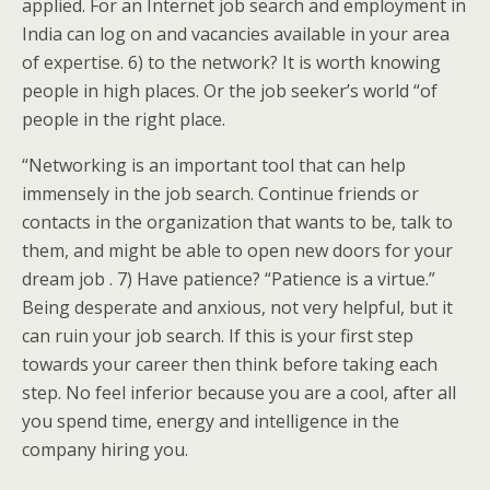
applied. For an Internet job search and employment in
India can log on and vacancies available in your area
of expertise. 6) to the network? It is worth knowing
people in high places. Or the job seeker’s world “of
people in the right place.
“Networking is an important tool that can help
immensely in the job search. Continue friends or
contacts in the organization that wants to be, talk to
them, and might be able to open new doors for your
dream job . 7) Have patience? “Patience is a virtue.”
Being desperate and anxious, not very helpful, but it
can ruin your job search. If this is your first step
towards your career then think before taking each
step. No feel inferior because you are a cool, after all
you spend time, energy and intelligence in the
company hiring you.