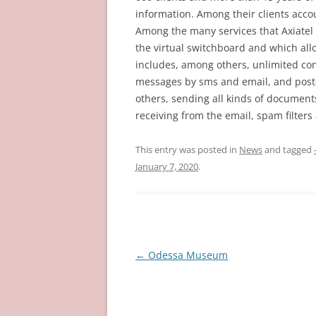
information. Among their clients acc
Among the many services that Axiatel o
the virtual switchboard and which allo
includes, among others, unlimited conf
messages by sms and email, and post-
others, sending all kinds of documents
receiving from the email, spam filter
This entry was posted in
News
and tagged
January 7, 2020
.
Post
←
Odessa Museum
navigation