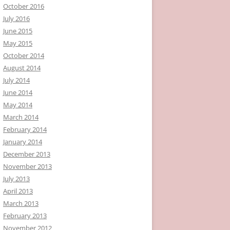
October 2016
July 2016
June 2015
May 2015
October 2014
August 2014
July 2014
June 2014
May 2014
March 2014
February 2014
January 2014
December 2013
November 2013
July 2013
April 2013
March 2013
February 2013
November 2012