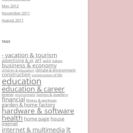
May 2012
November 2011
August 2011
TAGS
- vacation & tourism
art
advertising & pr
auto
babies
business & economy
climate & environment
children & education
construction
construction of life
education
education & career
energy
fashion & jewellery
environment
financial
fitness & workouts
garden & home factory
hardware & software
health
home page
house
internet
it
internet & multimedia