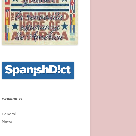
CATEGORIES
General
News