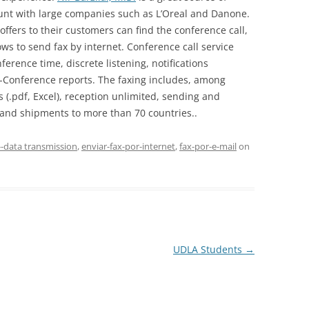
ount with large companies such as L’Oreal and Danone.
ffers to their customers can find the conference call,
ws to send fax by internet. Conference call service
erence time, discrete listening, notifications
Conference reports. The faxing includes, among
 (.pdf, Excel), reception unlimited, sending and
s and shipments to more than 70 countries..
--data transmission
,
enviar-fax-por-internet
,
fax-por-e-mail
on
UDLA Students
→