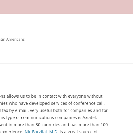
atin Americans
s allows us to be in contact with everyone without
es who have developed services of conference call,
 fax by e-mail, very useful both for companies and for
 this type of communications companies is Axiatel.
esent in more than 30 countries and has more than 100
 experience.
Nir Barzilai, M.D.
is a great source of