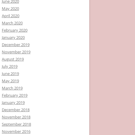
June 2020
May 2020
April 2020
March 2020
February 2020
January 2020
December 2019
November 2019
August 2019
July 2019
June 2019
May 2019
March 2019
February 2019
January 2019
December 2018
November 2018
September 2018
November 2016