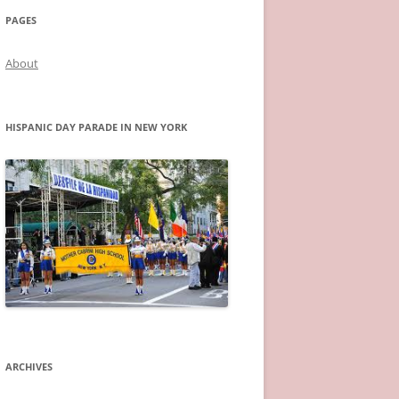
PAGES
About
HISPANIC DAY PARADE IN NEW YORK
ARCHIVES