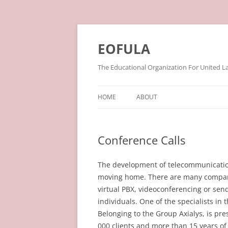
Skip
to
content
EOFULA
The Educational Organization For United L
HOME
ABOUT
Conference Calls
The development of telecommunication
moving home. There are many compani
virtual PBX, videoconferencing or send
individuals. One of the specialists in
Belonging to the Group Axialys, is pr
000 clients and more than 15 years of