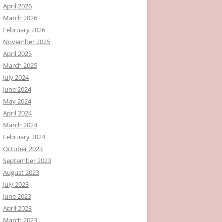
April 2026
March 2026
February 2026
November 2025
April 2025
March 2025
July 2024
June 2024
May 2024
April 2024
March 2024
February 2024
October 2023
September 2023
August 2023
July 2023
June 2023
April 2023
March 2023