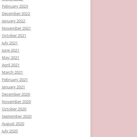
February 2023
December 2022
January 2022
November 2021
October 2021
July 2021
June 2021
May 2021
April 2021
March 2021
February 2021
January 2021
December 2020
November 2020
October 2020
September 2020
August 2020
July 2020