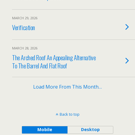
MARCH 29, 2026
Verification
MARCH 28, 2026
The Arched Roof An Appealing Alternative
To The Barrel And Flat Roof
Load More From This Month…
Back to top
Mobile
Desktop