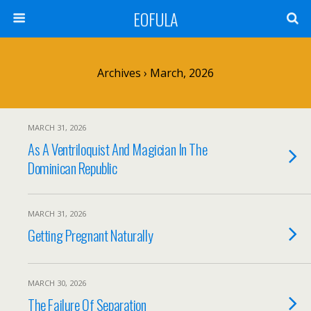
EOFULA
Archives › March, 2026
MARCH 31, 2026
As A Ventriloquist And Magician In The
Dominican Republic
MARCH 31, 2026
Getting Pregnant Naturally
MARCH 30, 2026
The Failure Of Separation