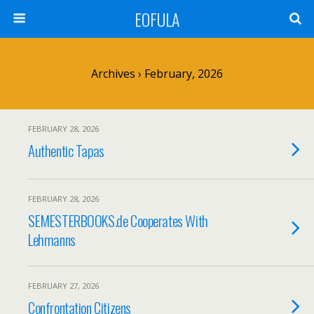
EOFULA
Archives › February, 2026
FEBRUARY 28, 2026
Authentic Tapas
FEBRUARY 28, 2026
SEMESTERBOOKS.de Cooperates With
Lehmanns
FEBRUARY 27, 2026
Confrontation Citizens