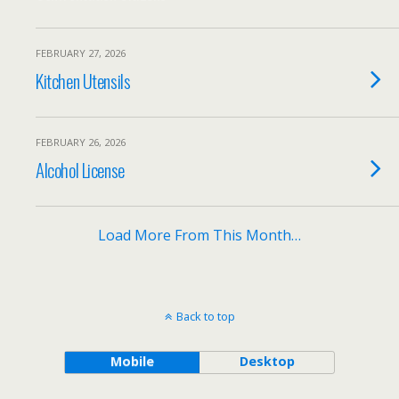
FEBRUARY 27, 2026
Kitchen Utensils
FEBRUARY 26, 2026
Alcohol License
Load More From This Month…
Back to top
Mobile
Desktop