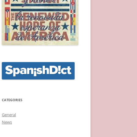
CATEGORIES
General
News