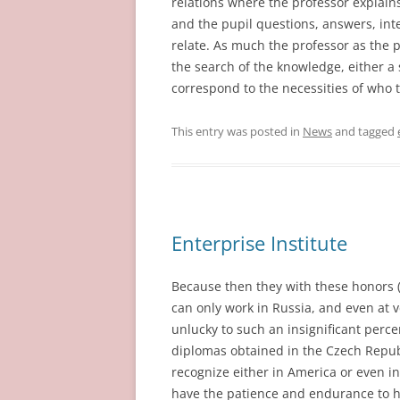
relations where the professor explain
and the pupil questions, answers, inter
relate. As much the professor as the 
the search of the knowledge, either a 
correspond to the necessities of who 
This entry was posted in
News
and tagged
Enterprise Institute
Because then they with these honors 
can only work in Russia, and even at 
unlucky to such an insignificant percen
diplomas obtained in the Czech Repub
recognize either in America or even i
have the patience and endurance to hav