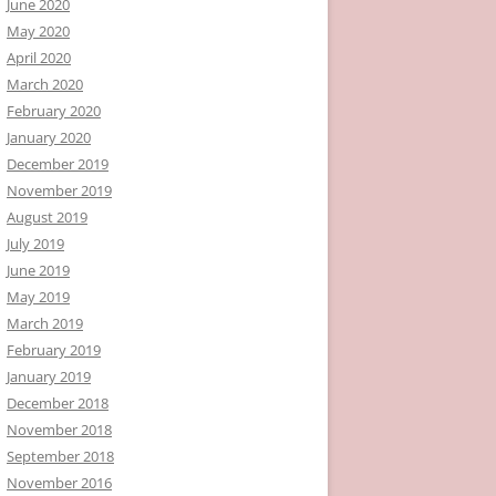
June 2020
May 2020
April 2020
March 2020
February 2020
January 2020
December 2019
November 2019
August 2019
July 2019
June 2019
May 2019
March 2019
February 2019
January 2019
December 2018
November 2018
September 2018
November 2016