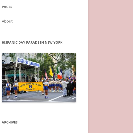
PAGES
About
HISPANIC DAY PARADE IN NEW YORK
ARCHIVES