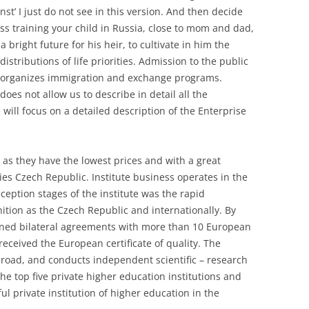
st’ I just do not see in this version. And then decide
ss training your child in Russia, close to mom and dad,
 bright future for his heir, to cultivate in him the
distributions of life priorities. Admission to the public
r organizes immigration and exchange programs.
oes not allow us to describe in detail all the
 will focus on a detailed description of the Enterprise
y, as they have the lowest prices and with a great
ties Czech Republic. Institute business operates in the
ception stages of the institute was the rapid
tion as the Czech Republic and internationally. By
igned bilateral agreements with more than 10 European
 received the European certificate of quality. The
abroad, and conducts independent scientific – research
the top five private higher education institutions and
l private institution of higher education in the