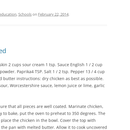
education
,
Schools
on
February 22, 2014
.
ed
skin 2 cups sour cream 1 tsp. Sauce English 1 / 2 cup
 powder. Paprika4 TSP. Salt 1 / 2 tsp. Pepper 13 / 4 cup
butter instructions: dry chicken as best as possible.
our, Worcestershire sauce, lemon juice or lime, garlic
ure that all pieces are well coated. Marinate chicken,
y to bake, put the oven to preheat to 350 degrees. The
, place the chicken in the bowl. Cover the top with
the pan with melted butter. Allow it to cook uncovered