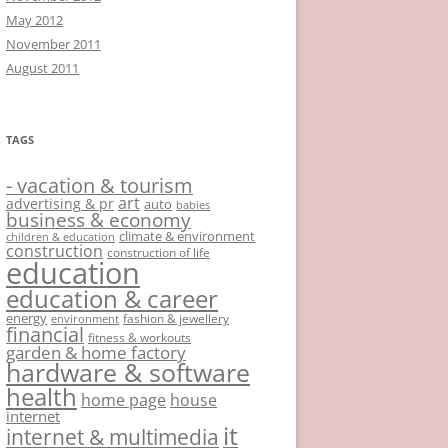
May 2012
November 2011
August 2011
TAGS
- vacation & tourism
art
advertising & pr
auto
babies
business & economy
climate & environment
children & education
construction
construction of life
education
education & career
energy
fashion & jewellery
environment
financial
fitness & workouts
garden & home factory
hardware & software
health
home page
house
internet
it
internet & multimedia