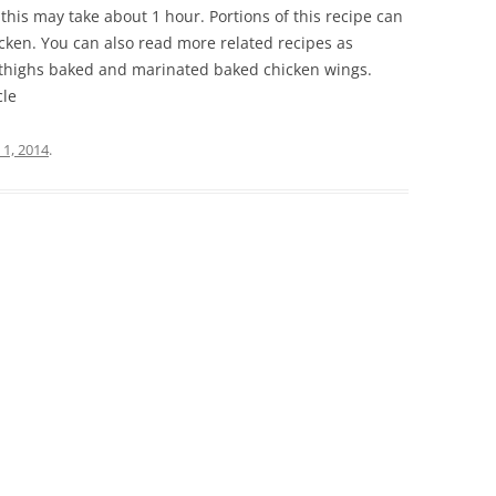
, this may take about 1 hour. Portions of this recipe can
icken. You can also read more related recipes as
 thighs baked and marinated baked chicken wings.
cle
 1, 2014
.