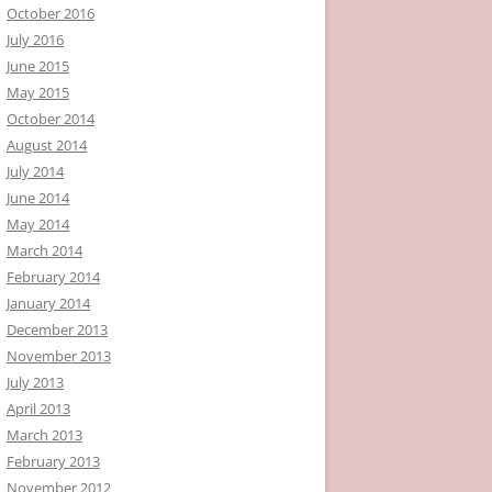
October 2016
July 2016
June 2015
May 2015
October 2014
August 2014
July 2014
June 2014
May 2014
March 2014
February 2014
January 2014
December 2013
November 2013
July 2013
April 2013
March 2013
February 2013
November 2012