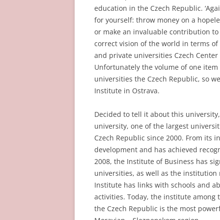
education in the Czech Republic. ‘Again
for yourself: throw money on a hopele
or make an invaluable contribution to a
correct vision of the world in terms of 
and private universities Czech Cente
Unfortunately the volume of one item d
universities the Czech Republic, so we
Institute in Ostrava.
Decided to tell it about this universit
university, one of the largest universi
Czech Republic since 2000. From its in
development and has achieved recogni
2008, the Institute of Business has s
universities, as well as the institution
Institute has links with schools and 
activities. Today, the institute among 
the Czech Republic is the most powerfu