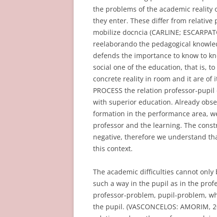
the problems of the academic reality o
they enter. These differ from relativ
mobilize docncia (CARLINE; ESCARPATO
reelaborando the pedagogical knowled
defends the importance to know to kn
social one of the education, that is, 
concrete reality in room and it are o
PROCESS the relation professor-pupil 
with superior education. Already obser
formation in the performance area, we
professor and the learning. The constr
negative, therefore we understand th
this context.
The academic difficulties cannot only 
such a way in the pupil as in the profes
professor-problem, pupil-problem, wher
the pupil. (VASCONCELOS: AMORIM, 201