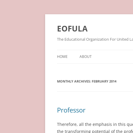
Skip
to
content
EOFULA
The Educational Organization For United L
HOME
ABOUT
MONTHLY ARCHIVES:
FEBRUARY 2014
Professor
Therefore, all the emphasis in this 
the transforming potential of the profes