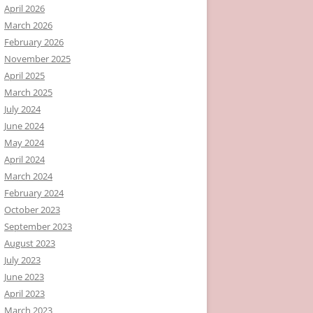
April 2026
March 2026
February 2026
November 2025
April 2025
March 2025
July 2024
June 2024
May 2024
April 2024
March 2024
February 2024
October 2023
September 2023
August 2023
July 2023
June 2023
April 2023
March 2023