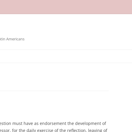
atin Americans
question must have as endorsement the development of
sor, for the daily exercise of the reflection, leaving of