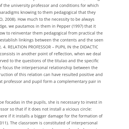
f the university professor and conditions for which
e paradigms knowing to them pedagogical that they
, 2008). How much to the necessity to be always
ge, we pautamos in them in Pepper (1997) that it
ow to reinventar them pedagogical from practical the
to establish linkings between the contents and the seen
f it. 4. RELATION PROFESSOR – PUPIL IN the DIDACTIC
consists in another point of reflection, when we deal
ved to the questions of the titulao and the specific
 focus the interpersonal relationship between the
uction of this relation can have resulted positive and
at professor and pupil form a complementary pair in
be focadas in the pupils, she is necessary to invest in
sor so that if it does not install a vicious circle:
e if it installs a bigger damage for the formation of
1). The classroom is constituted of interpersonal