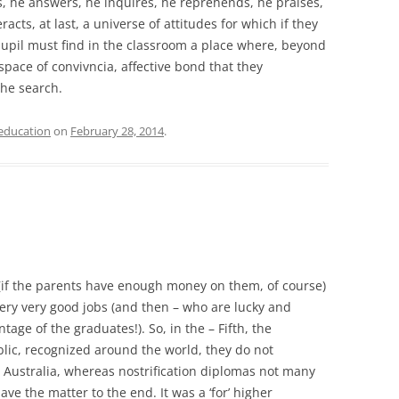
s, he answers, he inquires, he reprehends, he praises,
acts, at last, a universe of attitudes for which if they
pupil must find in the classroom a place where, beyond
space of convivncia, affective bond that they
the search.
education
on
February 28, 2014
.
(if the parents have enough money on them, of course)
very very good jobs (and then – who are lucky and
tage of the graduates!). So, in the – Fifth, the
lic, recognized around the world, they do not
n Australia, whereas nostrification diplomas not many
e the matter to the end. It was a ‘for’ higher