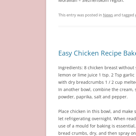
Moravian – Sleznenskom region.
This entry was posted in
News
and tagged
Easy Chicken Recipe Bak
Ingredients: 8 chicken breast without 
lemon or lime juice 1 tsp. 2 Tsp garlic
with dry breadcrumbs 1 / 2 cup melted 
In another bowl, combine the cream, s
powder, paprika, salt and pepper.
Place chicken in this bowl, and make s
let refrigerating overnight. When read
use of a mould for baking is essential
bread crumbs, dry, and then spray on 