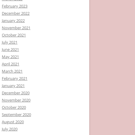
February 2023
December 2022
January 2022
November 2021
October 2021
July 2021
June 2021
May 2021
April 2021
March 2021
February 2021
January 2021
December 2020
November 2020
October 2020
September 2020
August 2020
July 2020