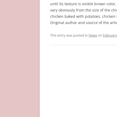
until its texture is visible brown color
vary obviously from the size of the ch
chicken baked with potatoes, chicken
Original author and source of the arti
This entry was posted in
News
on
February