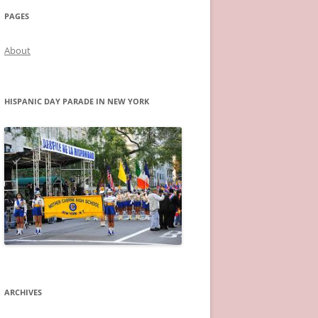
PAGES
About
HISPANIC DAY PARADE IN NEW YORK
ARCHIVES