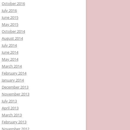
October 2016
July 2016
June 2015
May 2015
October 2014
August 2014
July 2014
June 2014
May 2014
March 2014
February 2014
January 2014
December 2013
November 2013
July 2013
April 2013
March 2013
February 2013
November 2012