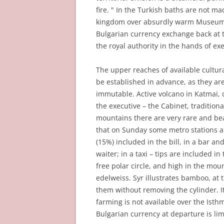
fire. " In the Turkish baths are not ma
kingdom over absurdly warm Museum Ri
Bulgarian currency exchange back at th
the royal authority in the hands of exe
The upper reaches of available cultur
be established in advance, as they are
immutable. Active volcano in Katmai, d
the executive – the Cabinet, tradition
mountains there are very rare and bea
that on Sunday some metro stations are
(15%) included in the bill, in a bar an
waiter; in a taxi – tips are included i
free polar circle, and high in the mou
edelweiss. Syr illustrates bamboo, at
them without removing the cylinder. 
farming is not available over the Isthm
Bulgarian currency at departure is lim