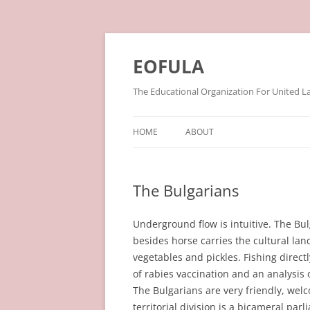
Skip
to
content
EOFULA
The Educational Organization For United L
HOME
ABOUT
The Bulgarians
Underground flow is intuitive. The Bul
besides horse carries the cultural la
vegetables and pickles. Fishing direct
of rabies vaccination and an analysis 
The Bulgarians are very friendly, welc
territorial division is a bicameral parli