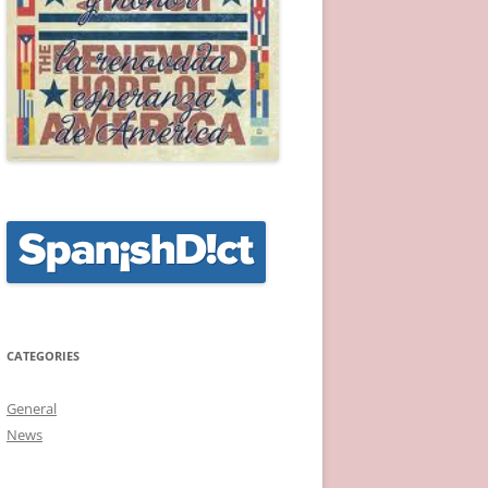
CATEGORIES
General
News