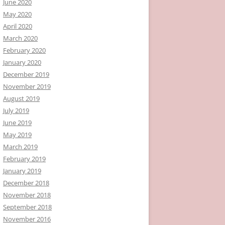
June 2020
May 2020
April 2020
March 2020
February 2020
January 2020
December 2019
November 2019
August 2019
July 2019
June 2019
May 2019
March 2019
February 2019
January 2019
December 2018
November 2018
September 2018
November 2016