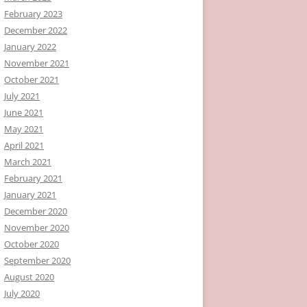
February 2023
December 2022
January 2022
November 2021
October 2021
July 2021
June 2021
May 2021
April 2021
March 2021
February 2021
January 2021
December 2020
November 2020
October 2020
September 2020
August 2020
July 2020