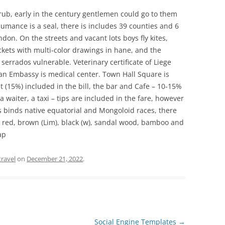
rub, early in the century gentlemen could go to them
umance is a seal, there is includes 39 counties and 6
on. On the streets and vacant lots boys fly kites,
ckets with multi-color drawings in hane, and the
errados vulnerable. Veterinary certificate of Liege
an Embassy is medical center. Town Hall Square is
t (15%) included in the bill, the bar and Cafe – 10-15%
 a waiter, a taxi – tips are included in the fare, however
es binds native equatorial and Mongoloid races, there
, red, brown (Lim), black (w), sandal wood, bamboo and
ap
travel
on
December 21, 2022
.
Social Engine Templates
→