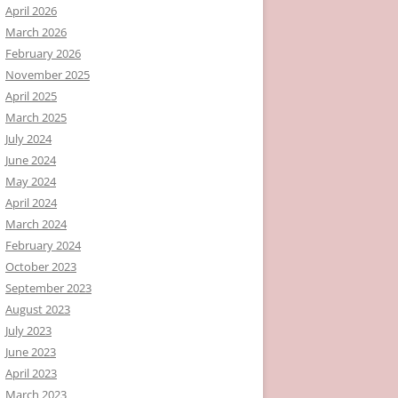
April 2026
March 2026
February 2026
November 2025
April 2025
March 2025
July 2024
June 2024
May 2024
April 2024
March 2024
February 2024
October 2023
September 2023
August 2023
July 2023
June 2023
April 2023
March 2023