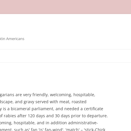
atin Americans
garians are very friendly, welcoming, hospitable,
ndscape, and gravy served with meat, roasted
ly is a bicameral parliament, and needed a certificate
of rabies after 120 days and 30 days prior to departure.
oming, hospitable, and in addition administrative-
ament, such as' fan 'is' fan-wind', 'match' – 'stick-Chirk