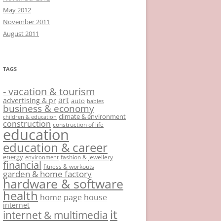
May 2012
November 2011
August 2011
TAGS
- vacation & tourism
art
advertising & pr
auto
babies
business & economy
climate & environment
children & education
construction
construction of life
education
education & career
energy
fashion & jewellery
environment
financial
fitness & workouts
garden & home factory
hardware & software
health
home page
house
internet
it
internet & multimedia