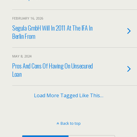
FEBRUARY 16, 2026
Segula GmbH Will In 2011 At The IFA In
Berlin From
MAY 8, 2024
Pros And Cons Of Having On Unsecured
Loan
Load More Tagged Like This…
Back to top