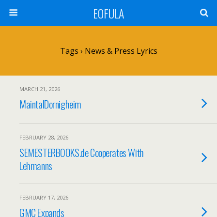
EOFULA
Tags › News & Press Lyrics
MARCH 21, 2026
MaintalDornigheim
FEBRUARY 28, 2026
SEMESTERBOOKS.de Cooperates With
Lehmanns
FEBRUARY 17, 2026
GMC Expands