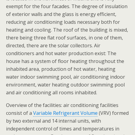
exempt for the four facades. The degree of insulation
of exterior walls and the glass is energy efficient,
reducing air conditioning loads necessary both for
heating and cooling. The roof of the building is mixed,
there being three flat roof surfaces, in one of them,
directed, there are the solar collectors. Air
conditioners and hot water production exist: The
house has a system of floor heating throughout the
inhabited area, production of hot water, heating
water indoor swimming pool, air conditioning indoor
environment, water heating outdoor swimming pool
and air conditioning all rooms inhabited.
Overview of the facilities: air conditioning facilities
consist of a
Variable Refrigerant Volume
(VRV) formed
by two external and 14 internal units, with
independent control of times and temperatures in