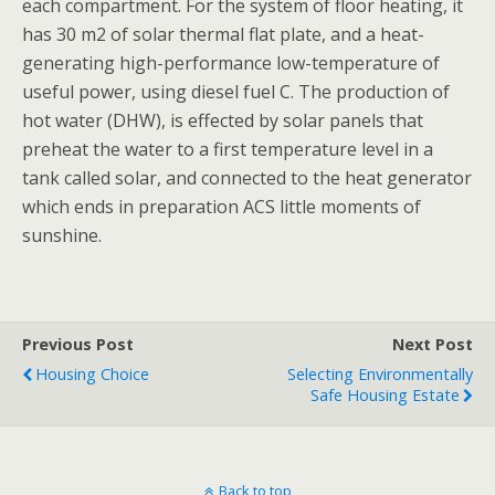
each compartment. For the system of floor heating, it
has 30 m2 of solar thermal flat plate, and a heat-
generating high-performance low-temperature of
useful power, using diesel fuel C. The production of
hot water (DHW), is effected by solar panels that
preheat the water to a first temperature level in a
tank called solar, and connected to the heat generator
which ends in preparation ACS little moments of
sunshine.
Previous Post
Next Post
Housing Choice
Selecting Environmentally
Safe Housing Estate
Back to top