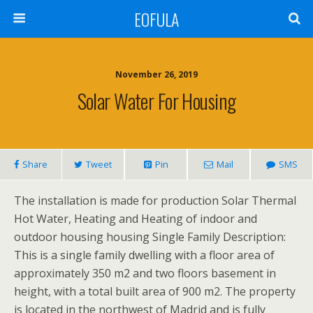
EOFULA
November 26, 2019
Solar Water For Housing
Share
Tweet
Pin
Mail
SMS
The installation is made for production Solar Thermal
Hot Water, Heating and Heating of indoor and
outdoor housing housing Single Family Description:
This is a single family dwelling with a floor area of
approximately 350 m2 and two floors basement in
height, with a total built area of 900 m2. The property
is located in the northwest of Madrid and is fully