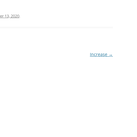
r 13, 2020
.
Increase
→