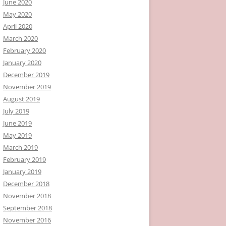
June 2020
May 2020
April 2020
March 2020
February 2020
January 2020
December 2019
November 2019
August 2019
July 2019
June 2019
May 2019
March 2019
February 2019
January 2019
December 2018
November 2018
September 2018
November 2016