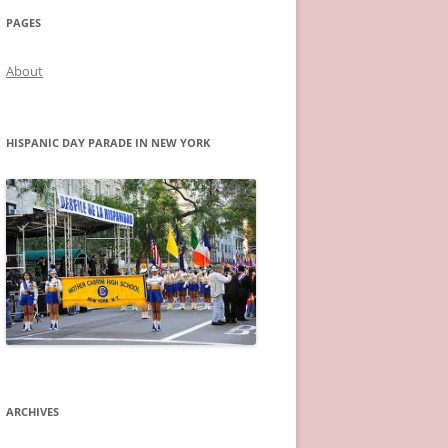
PAGES
About
HISPANIC DAY PARADE IN NEW YORK
ARCHIVES