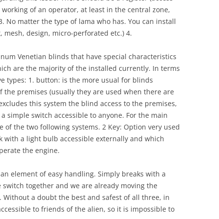
 working of an operator, at least in the central zone,
3. No matter the type of lama who has. You can install
t, mesh, design, micro-perforated etc.) 4.
num Venetian blinds that have special characteristics
ich are the majority of the installed currently. In terms
ve types: 1. button: is the more usual for blinds
of the premises (usually they are used when there are
excludes this system the blind access to the premises,
 a simple switch accessible to anyone. For the main
e of the two following systems. 2 Key: Option very used
ock with a light bulb accessible externally and which
operate the engine.
is an element of easy handling. Simply breaks with a
e switch together and we are already moving the
 Without a doubt the best and safest of all three, in
cessible to friends of the alien, so it is impossible to