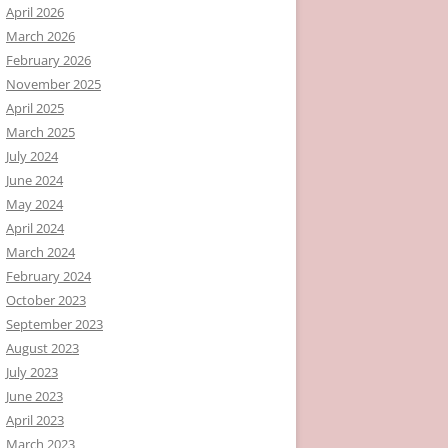
April 2026
March 2026
February 2026
November 2025
April 2025
March 2025
July 2024
June 2024
May 2024
April 2024
March 2024
February 2024
October 2023
September 2023
August 2023
July 2023
June 2023
April 2023
March 2023