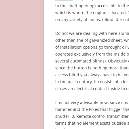
to the shaft opening) accessible to the
which is where the engine is located. 
on any variety of lamas, (blind, die-cu
Do not we are dealing with here alumi
other than the of galvanized sheet, wh
of installation options go through: dri
operated exclusively from the inside 
several automated blinds). Obviously 
since the button is nothing more than
access blind you always have to be on
in the past century. It consists of a l
closes an electrical contact inside to 
It is not very advisable now, since it 
hammer and the Poles that trigger th
shutter. 3. Remote control transmitter.
terms that no element exists outside ac