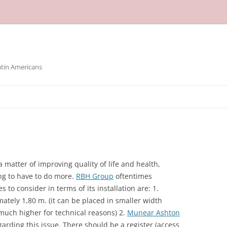
atin Americans
a matter of improving quality of life and health,
oing to have to do more.
RBH Group
oftentimes
 to consider in terms of its installation are: 1.
tely 1,80 m. (it can be placed in smaller width
s much higher for technical reasons) 2.
Munear Ashton
arding this issue. There should be a register (access