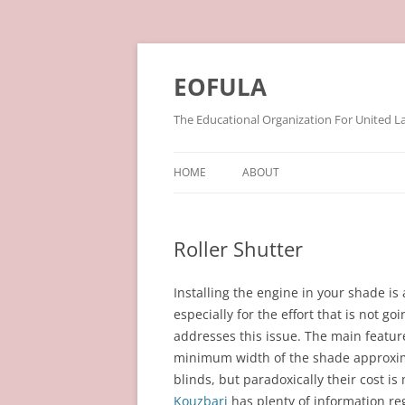
Skip
to
content
EOFULA
The Educational Organization For United L
HOME
ABOUT
Roller Shutter
Installing the engine in your shade is 
especially for the effort that is not g
addresses this issue. The main features
minimum width of the shade approxima
blinds, but paradoxically their cost i
Kouzbari
has plenty of information reg