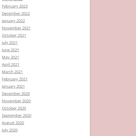
February 2023
December 2022
January 2022
November 2021
October 2021
July 2021
June 2021
May 2021
April 2021
March 2021
February 2021
January 2021
December 2020
November 2020
October 2020
September 2020
August 2020
July 2020