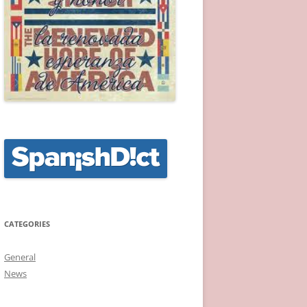
CATEGORIES
General
News