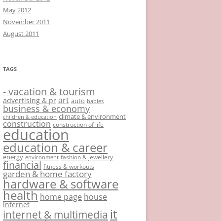
May 2012
November 2011
August 2011
TAGS
- vacation & tourism
art
advertising & pr
auto
babies
business & economy
climate & environment
children & education
construction
construction of life
education
education & career
energy
fashion & jewellery
environment
financial
fitness & workouts
garden & home factory
hardware & software
health
home page
house
internet
it
internet & multimedia