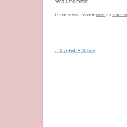
handle the motor.
This entry was posted in
News
on
Septembe
Post
←
Give Fish A Chance
navigation