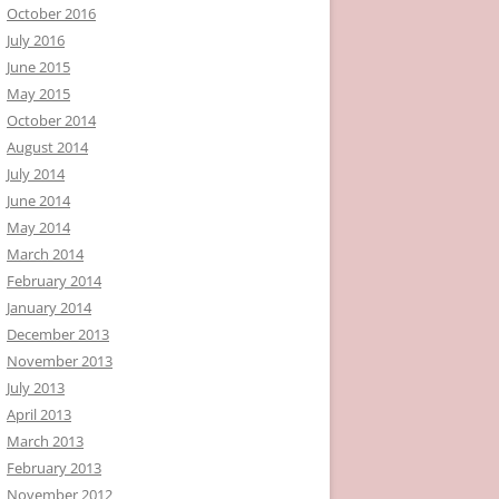
October 2016
July 2016
June 2015
May 2015
October 2014
August 2014
July 2014
June 2014
May 2014
March 2014
February 2014
January 2014
December 2013
November 2013
July 2013
April 2013
March 2013
February 2013
November 2012