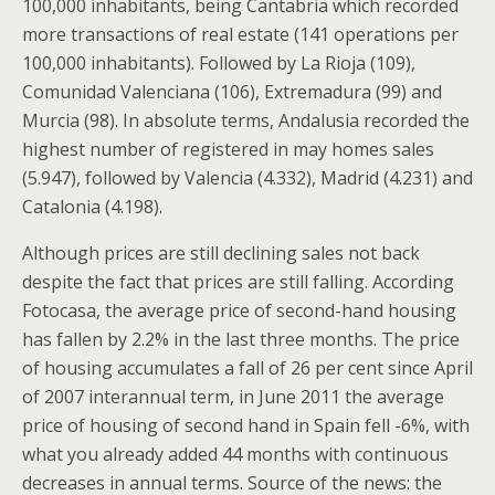
100,000 inhabitants, being Cantabria which recorded
more transactions of real estate (141 operations per
100,000 inhabitants). Followed by La Rioja (109),
Comunidad Valenciana (106), Extremadura (99) and
Murcia (98). In absolute terms, Andalusia recorded the
highest number of registered in may homes sales
(5.947), followed by Valencia (4.332), Madrid (4.231) and
Catalonia (4.198).
Although prices are still declining sales not back
despite the fact that prices are still falling. According
Fotocasa, the average price of second-hand housing
has fallen by 2.2% in the last three months. The price
of housing accumulates a fall of 26 per cent since April
of 2007 interannual term, in June 2011 the average
price of housing of second hand in Spain fell -6%, with
what you already added 44 months with continuous
decreases in annual terms. Source of the news: the