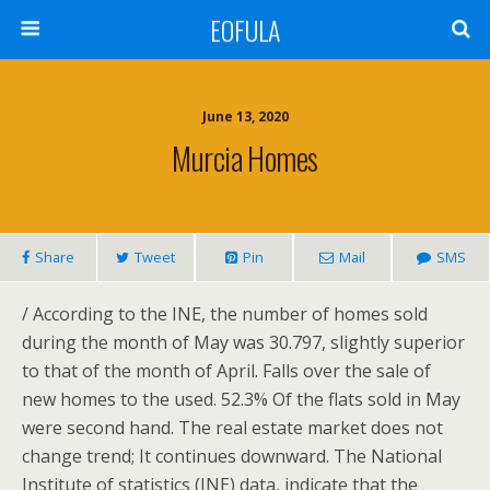
EOFULA
June 13, 2020
Murcia Homes
Share
Tweet
Pin
Mail
SMS
/ According to the INE, the number of homes sold
during the month of May was 30.797, slightly superior
to that of the month of April. Falls over the sale of
new homes to the used. 52.3% Of the flats sold in May
were second hand. The real estate market does not
change trend; It continues downward. The National
Institute of statistics (INE) data, indicate that the