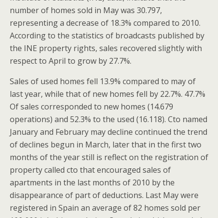
number of homes sold in May was 30.797,
representing a decrease of 18.3% compared to 2010.
According to the statistics of broadcasts published by
the INE property rights, sales recovered slightly with
respect to April to grow by 27.7%.
Sales of used homes fell 13.9% compared to may of
last year, while that of new homes fell by 22.7%. 47.7%
Of sales corresponded to new homes (14.679
operations) and 52.3% to the used (16.118). Cto named
January and February may decline continued the trend
of declines begun in March, later that in the first two
months of the year still is reflect on the registration of
property called cto that encouraged sales of
apartments in the last months of 2010 by the
disappearance of part of deductions. Last May were
registered in Spain an average of 82 homes sold per