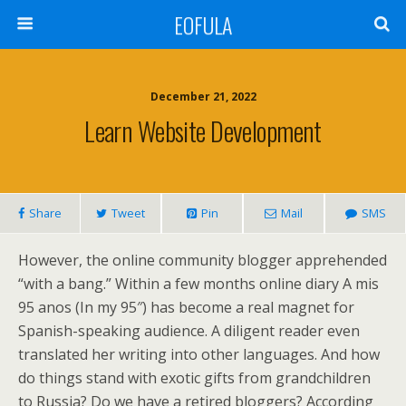
EOFULA
December 21, 2022
Learn Website Development
Share
Tweet
Pin
Mail
SMS
However, the online community blogger apprehended
“with a bang.” Within a few months online diary A mis
95 anos (In my 95″) has become a real magnet for
Spanish-speaking audience. A diligent reader even
translated her writing into other languages. And how
do things stand with exotic gifts from grandchildren
to Russia? Do we have a retired bloggers? According