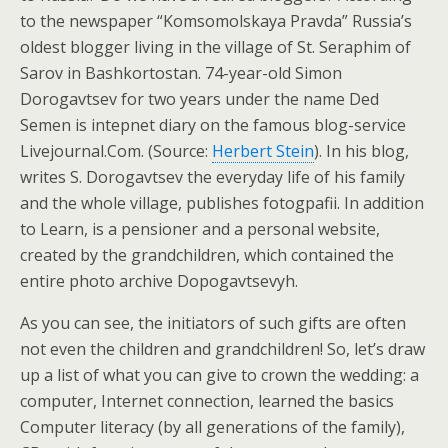
to the newspaper “Komsomolskaya Pravda” Russia’s
oldest blogger living in the village of St. Seraphim of
Sarov in Bashkortostan. 74-year-old Simon
Dorogavtsev for two years under the name Ded
Semen is intepnet diary on the famous blog-service
Livejournal.Com. (Source:
Herbert Stein
). In his blog,
writes S. Dorogavtsev the everyday life of his family
and the whole village, publishes fotogpafii. In addition
to Learn, is a pensioner and a personal website,
created by the grandchildren, which contained the
entire photo archive Dopogavtsevyh.
As you can see, the initiators of such gifts are often
not even the children and grandchildren! So, let’s draw
up a list of what you can give to crown the wedding: a
computer, Internet connection, learned the basics
Computer literacy (by all generations of the family),