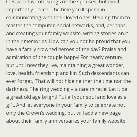
CDs with favorite songs of the spouses, but most
importantly – time. The time you’ll spend in
communicating with their loved ones. Helping them to
master the computer, social networks, and, perhaps,
and creating your family website, writing stories on it
in their memories. How can you not be proud that you
have a family crowned heroes of the day? Praise and
admiration of the couple happy! For nearly century,
but until now they live, maintaining a great wonder,
love, health, friendship and kin. Such descendants can
ever forget, That will not hide neither the time nor the
darkness. The ring wedding – a rare miracle! Let it be
a great old age bright! Put all your soul and love as a
gift. And let everyone in your family to celebrate not
only the Crown’s wedding, but will add a new page
about their family anniversaries your family website.