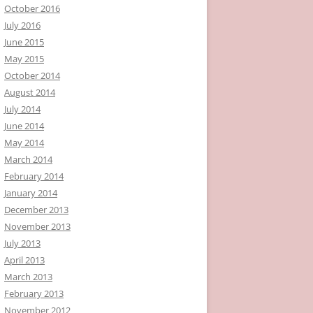
October 2016
July 2016
June 2015
May 2015
October 2014
August 2014
July 2014
June 2014
May 2014
March 2014
February 2014
January 2014
December 2013
November 2013
July 2013
April 2013
March 2013
February 2013
November 2012