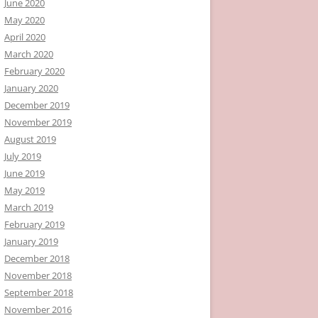
June 2020
May 2020
April 2020
March 2020
February 2020
January 2020
December 2019
November 2019
August 2019
July 2019
June 2019
May 2019
March 2019
February 2019
January 2019
December 2018
November 2018
September 2018
November 2016