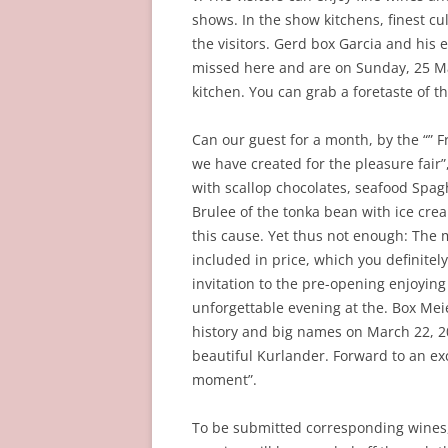
shows. In the show kitchens, finest cu
the visitors. Gerd box Garcia and his
missed here and are on Sunday, 25 M
kitchen. You can grab a foretaste of 
Can our guest for a month, by the “” F
we have created for the pleasure fair
with scallop chocolates, seafood Spag
Brulee of the tonka bean with ice cre
this cause. Yet thus not enough: The m
included in price, which you definitel
invitation to the pre-opening enjoying
unforgettable evening at the. Box Meie
history and big names on March 22, 20
beautiful Kurlander. Forward to an ex
moment”.
To be submitted corresponding wines,