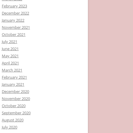
February 2023
December 2022
January 2022
November 2021
October 2021
July 2021
June 2021
May 2021
April 2021
March 2021
February 2021
January 2021
December 2020
November 2020
October 2020
September 2020
August 2020
July 2020