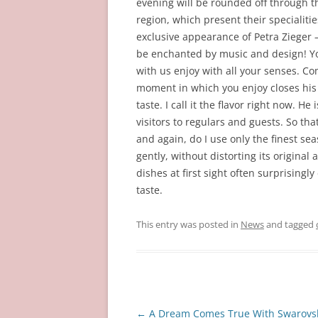
evening will be rounded off through t
region, which present their specialitie
exclusive appearance of Petra Zieger 
be enchanted by music and design! You
with us enjoy with all your senses. C
moment in which you enjoy closes hi
taste. I call it the flavor right now. H
visitors to regulars and guests. So t
and again, do I use only the finest se
gently, without distorting its origina
dishes at first sight often surprisingl
taste.
This entry was posted in
News
and tagged
Post
←
A Dream Comes True With Swarovs