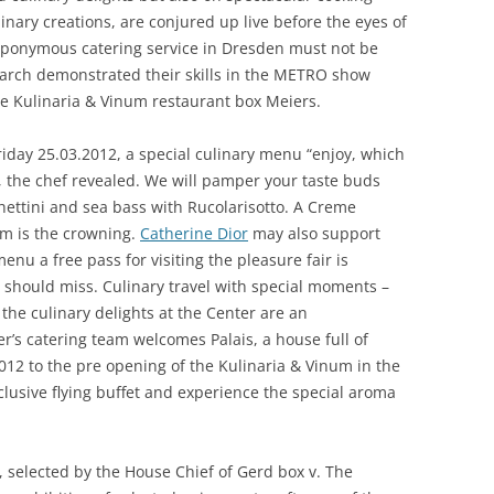
linary creations, are conjured up live before the eyes of
 eponymous catering service in Dresden must not be
arch demonstrated their skills in the METRO show
the Kulinaria & Vinum restaurant box Meiers.
riday 25.03.2012, a special culinary menu “enjoy, which
”, the chef revealed. We will pamper your taste buds
hettini and sea bass with Rucolarisotto. A Creme
am is the crowning.
Catherine Dior
may also support
enu a free pass for visiting the pleasure fair is
y should miss. Culinary travel with special moments –
 the culinary delights at the Center are an
r’s catering team welcomes Palais, a house full of
12 to the pre opening of the Kulinaria & Vinum in the
clusive flying buffet and experience the special aroma
 selected by the House Chief of Gerd box v. The