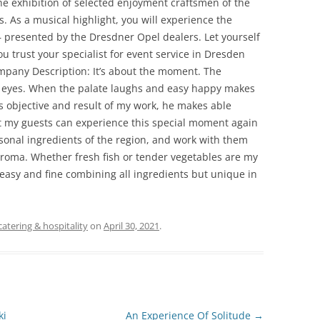
he exhibition of selected enjoyment craftsmen of the
s. As a musical highlight, you will experience the
– presented by the Dresdner Opel dealers. Let yourself
 trust your specialist for event service in Dresden
ompany Description: It’s about the moment. The
s eyes. When the palate laughs and easy happy makes
e is objective and result of my work, he makes able
hat my guests can experience this special moment again
asonal ingredients of the region, and work with them
l aroma. Whether fresh fish or tender vegetables are my
y easy and fine combining all ingredients but unique in
catering & hospitality
on
April 30, 2021
.
ki
An Experience Of Solitude
→