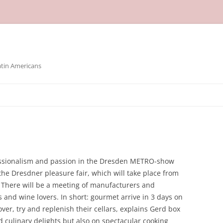
atin Americans
essionalism and passion in the Dresden METRO-show
the Dresdner pleasure fair, which will take place from
. There will be a meeting of manufacturers and
 and wine lovers. In short: gourmet arrive in 3 days on
er, try and replenish their cellars, explains Gerd box
nd culinary delights but also on spectacular cooking