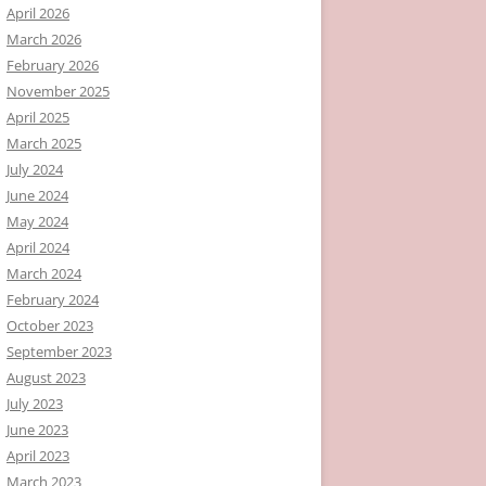
April 2026
March 2026
February 2026
November 2025
April 2025
March 2025
July 2024
June 2024
May 2024
April 2024
March 2024
February 2024
October 2023
September 2023
August 2023
July 2023
June 2023
April 2023
March 2023