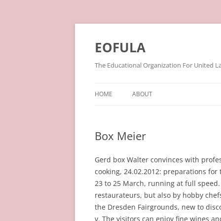
Skip
to
content
EOFULA
The Educational Organization For United L
HOME
ABOUT
Box Meier
Gerd box Walter convinces with prof
cooking, 24.02.2012: preparations for 
23 to 25 March, running at full speed
restaurateurs, but also by hobby chefs
the Dresden Fairgrounds, new to discov
v. The visitors can enjoy fine wines a