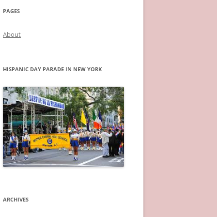
PAGES
About
HISPANIC DAY PARADE IN NEW YORK
ARCHIVES