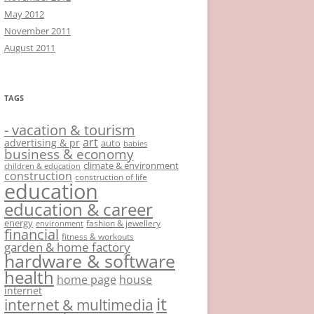
May 2012
November 2011
August 2011
TAGS
- vacation & tourism
art
advertising & pr
auto
babies
business & economy
climate & environment
children & education
construction
construction of life
education
education & career
energy
fashion & jewellery
environment
financial
fitness & workouts
garden & home factory
hardware & software
health
home page
house
internet
it
internet & multimedia