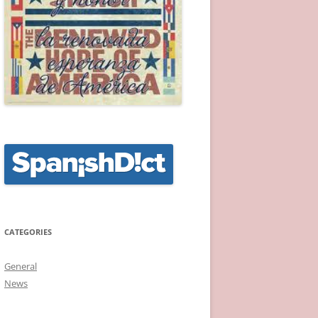
CATEGORIES
General
News