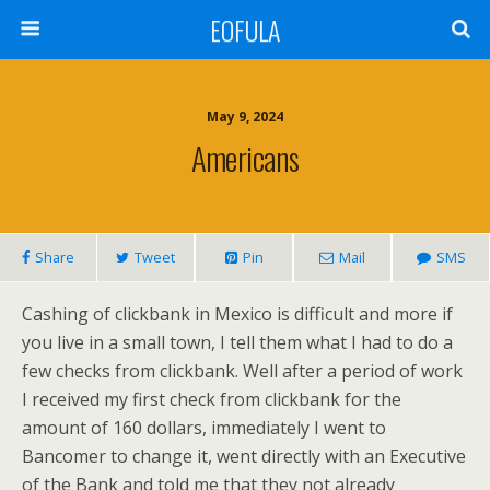
EOFULA
May 9, 2024
Americans
Share
Tweet
Pin
Mail
SMS
Cashing of clickbank in Mexico is difficult and more if
you live in a small town, I tell them what I had to do a
few checks from clickbank. Well after a period of work
I received my first check from clickbank for the
amount of 160 dollars, immediately I went to
Bancomer to change it, went directly with an Executive
of the Bank and told me that they not already