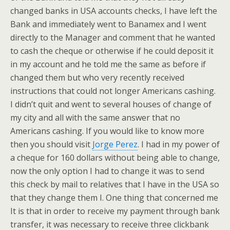
changed banks in USA accounts checks, I have left the
Bank and immediately went to Banamex and I went
directly to the Manager and comment that he wanted
to cash the cheque or otherwise if he could deposit it
in my account and he told me the same as before if
changed them but who very recently received
instructions that could not longer Americans cashing.
I didn’t quit and went to several houses of change of
my city and all with the same answer that no
Americans cashing. If you would like to know more
then you should visit
Jorge Perez
. I had in my power of
a cheque for 160 dollars without being able to change,
now the only option I had to change it was to send
this check by mail to relatives that I have in the USA so
that they change them I. One thing that concerned me
It is that in order to receive my payment through bank
transfer, it was necessary to receive three clickbank