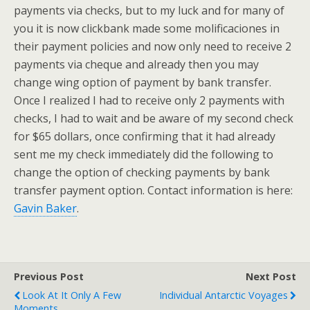
payments via checks, but to my luck and for many of
you it is now clickbank made some molificaciones in
their payment policies and now only need to receive 2
payments via cheque and already then you may
change wing option of payment by bank transfer.
Once I realized I had to receive only 2 payments with
checks, I had to wait and be aware of my second check
for $65 dollars, once confirming that it had already
sent me my check immediately did the following to
change the option of checking payments by bank
transfer payment option. Contact information is here:
Gavin Baker
.
Previous Post
Next Post
Look At It Only A Few
Individual Antarctic Voyages
Moments