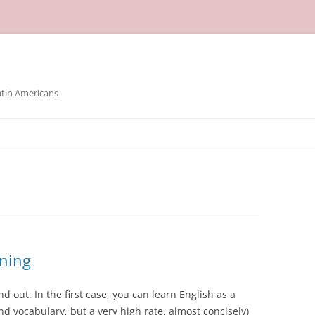
atin Americans
rning
 out. In the first case, you can learn English as a
d vocabulary, but a very high rate, almost concisely)