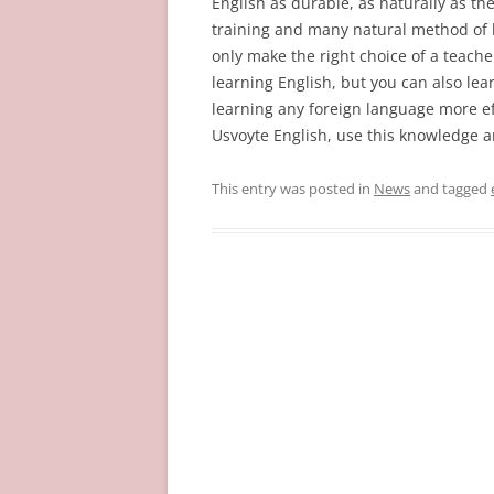
English as durable, as naturally as the
training and many natural method of 
only make the right choice of a teache
learning English, but you can also le
learning any foreign language more eff
Usvoyte English, use this knowledge an
This entry was posted in
News
and tagged