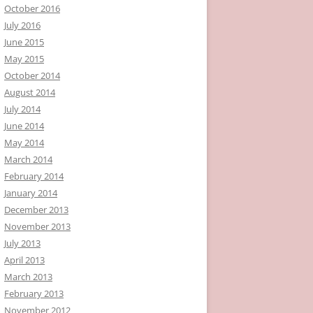
October 2016
July 2016
June 2015
May 2015
October 2014
August 2014
July 2014
June 2014
May 2014
March 2014
February 2014
January 2014
December 2013
November 2013
July 2013
April 2013
March 2013
February 2013
November 2012