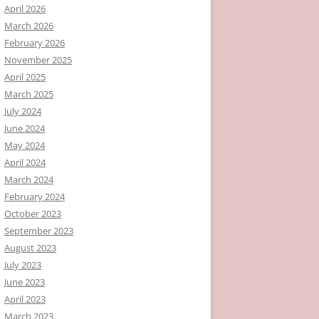
April 2026
March 2026
February 2026
November 2025
April 2025
March 2025
July 2024
June 2024
May 2024
April 2024
March 2024
February 2024
October 2023
September 2023
August 2023
July 2023
June 2023
April 2023
March 2023