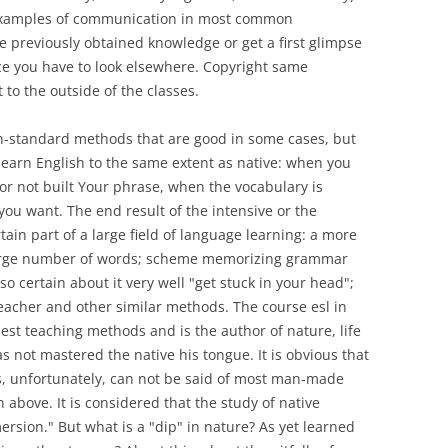
 examples of communication in most common
the previously obtained knowledge or get a first glimpse
ce you have to look elsewhere. Copyright same
 to the outside of the classes.
on-standard methods that are good in some cases, but
 learn English to the same extent as native: when you
t or not built Your phrase, when the vocabulary is
 you want. The end result of the intensive or the
tain part of a large field of language learning: a more
large number of words; scheme memorizing grammar
so certain about it very well "get stuck in your head";
teacher and other similar methods. The course esl in
est teaching methods and is the author of nature, life
as not mastered the native his tongue. It is obvious that
s, unfortunately, can not be said of most man-made
above. It is considered that the study of native
rsion." But what is a "dip" in nature? As yet learned