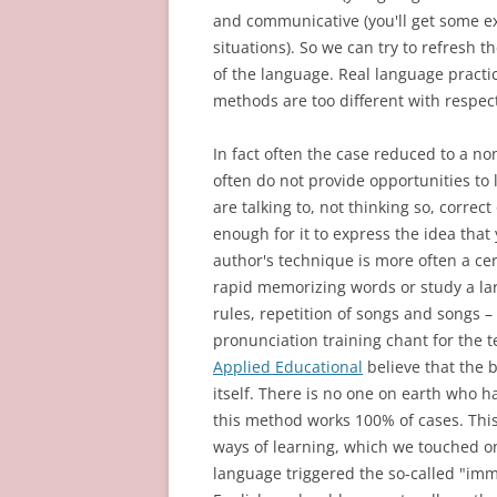
and communicative (you'll get some
situations). So we can try to refresh 
of the language. Real language practi
methods are too different with respect
In fact often the case reduced to a n
often do not provide opportunities to
are talking to, not thinking so, correc
enough for it to express the idea that
author's technique is more often a cer
rapid memorizing words or study a 
rules, repetition of songs and songs – 
pronunciation training chant for the 
Applied Educational
believe that the b
itself. There is no one on earth who h
this method works 100% of cases. Thi
ways of learning, which we touched on 
language triggered the so-called "imme