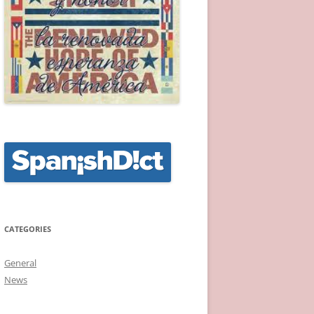
CATEGORIES
General
News