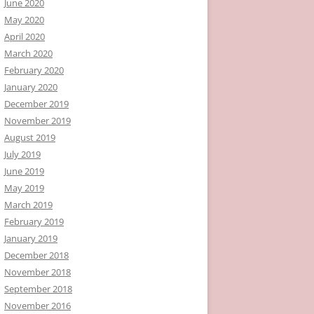
June 2020
May 2020
April 2020
March 2020
February 2020
January 2020
December 2019
November 2019
August 2019
July 2019
June 2019
May 2019
March 2019
February 2019
January 2019
December 2018
November 2018
September 2018
November 2016