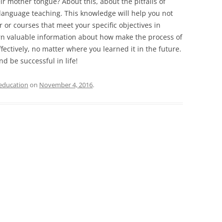
ir mother tongue? About this, about the pitfalls of
language teaching. This knowledge will help you not
r or courses that meet your specific objectives in
arn valuable information about how make the process of
ectively, no matter where you learned it in the future.
d be successful in life!
education
on
November 4, 2016
.