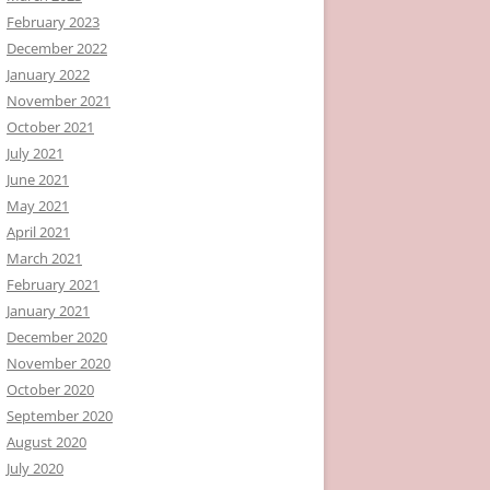
February 2023
December 2022
January 2022
November 2021
October 2021
July 2021
June 2021
May 2021
April 2021
March 2021
February 2021
January 2021
December 2020
November 2020
October 2020
September 2020
August 2020
July 2020