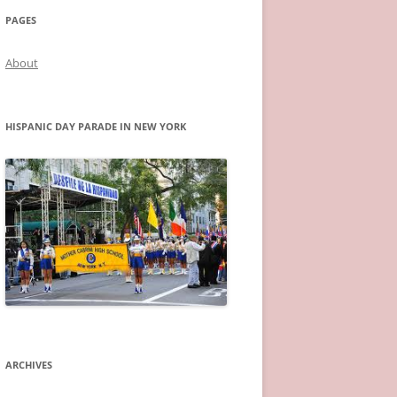
PAGES
About
HISPANIC DAY PARADE IN NEW YORK
ARCHIVES