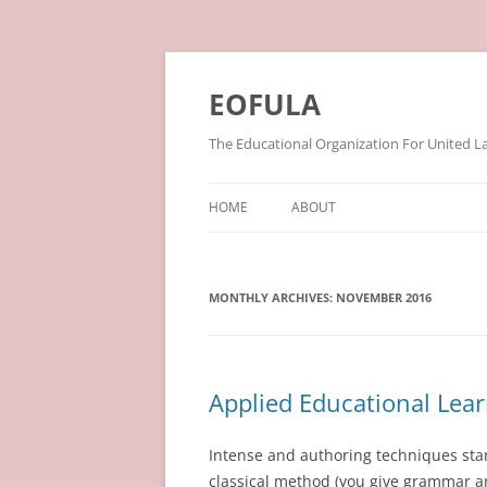
Skip
to
content
EOFULA
The Educational Organization For United L
HOME
ABOUT
MONTHLY ARCHIVES:
NOVEMBER 2016
Applied Educational Lea
Intense and authoring techniques stand
classical method (you give grammar an