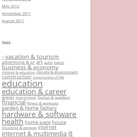
May 2012
November 2011
August 2011
TAGS
- vacation & tourism
art
advertising & pr
auto
babies
business & economy
climate & environment
children & education
construction
construction of life
education
education & career
energy
fashion & jewellery
environment
financial
fitness & workouts
garden & home factory
hardware & software
health
home page
house
internet
insurance & pension
it
internet & multimedia