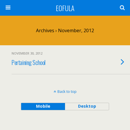
EOFULA
Archives › November, 2012
NOVEMBER 30, 2012
Pertaining School
Back to top
Mobile
Desktop