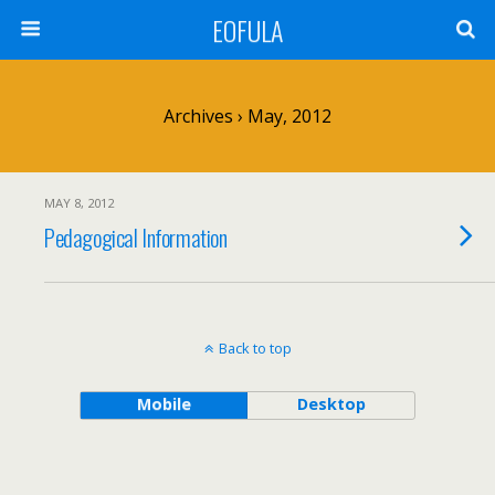
EOFULA
Archives › May, 2012
MAY 8, 2012
Pedagogical Information
Back to top
Mobile
Desktop