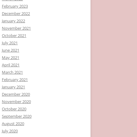
February 2023
December 2022
January 2022
November 2021
October 2021
July 2021
June 2021
May 2021
April 2021
March 2021
February 2021
January 2021
December 2020
November 2020
October 2020
September 2020
August 2020
July 2020