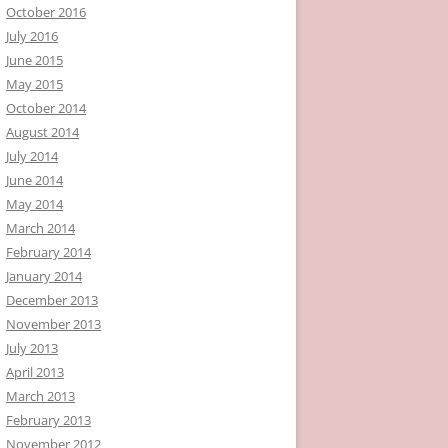
October 2016
July 2016
June 2015
May 2015
October 2014
August 2014
July 2014
June 2014
May 2014
March 2014
February 2014
January 2014
December 2013
November 2013
July 2013
April 2013
March 2013
February 2013
November 2012