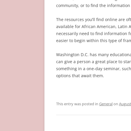
community, or to find the information t
The resources you’ll find online are of
available for African American, Latin
necessarily need to find information fo
easier to begin within this type of fr
Washington D.C. has many educational 
can give a person a great place to sta
something in a one-day seminar, such 
options that await them.
This entry was posted in
General
on
August