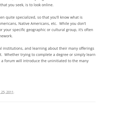
hat you seek, is to look online.
ten quite specialized, so that you’ll know what is
 Americans, Native Americans, etc. While you don’t
r your specific geographic or cultural group, it’s often
amework.
institutions, and learning about their many offerings
rt. Whether trying to complete a degree or simply learn
a forum will introduce the uninitiated to the many
 25, 2011
.