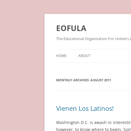
Skip
to
content
EOFULA
The Educational Organization For United L
HOME
ABOUT
MONTHLY ARCHIVES:
AUGUST 2011
Vienen Los Latinos!
Washington D.C. is awash in interestin
however, to know where to begin. Some