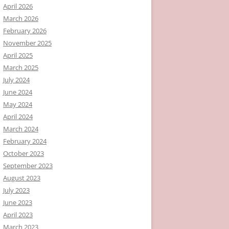
April 2026
March 2026
February 2026
November 2025
April 2025
March 2025
July 2024
June 2024
May 2024
April 2024
March 2024
February 2024
October 2023
September 2023
August 2023
July 2023
June 2023
April 2023
March 2023