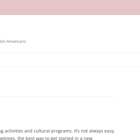
atin Americans
g activities and cultural programs. It’s not always easy,
times, the best way to get started in a new