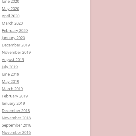
June 2020
May 2020
April 2020
March 2020
February 2020
January 2020
December 2019
November 2019
August 2019
July 2019
June 2019
May 2019
March 2019
February 2019
January 2019
December 2018
November 2018
September 2018
November 2016