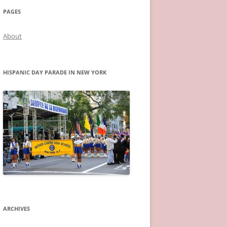
PAGES
About
HISPANIC DAY PARADE IN NEW YORK
ARCHIVES