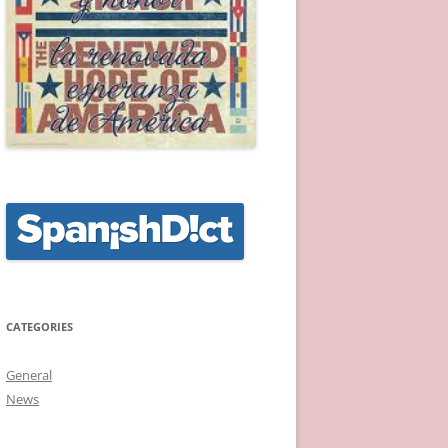
CATEGORIES
General
News