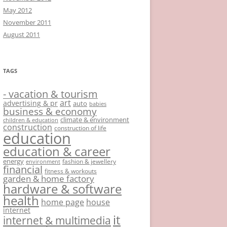
May 2012
November 2011
August 2011
TAGS
- vacation & tourism
art
advertising & pr
auto
babies
business & economy
climate & environment
children & education
construction
construction of life
education
education & career
energy
fashion & jewellery
environment
financial
fitness & workouts
garden & home factory
hardware & software
health
home page
house
internet
it
internet & multimedia