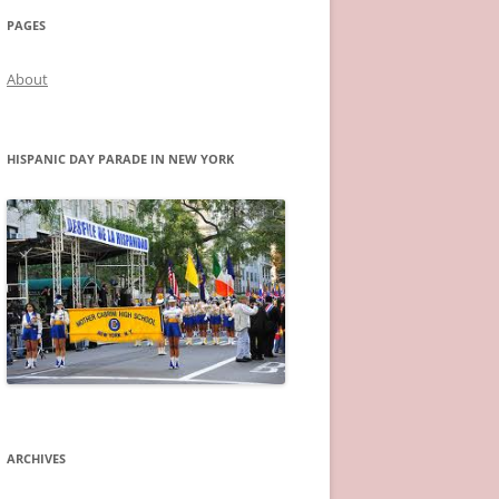
PAGES
About
HISPANIC DAY PARADE IN NEW YORK
ARCHIVES