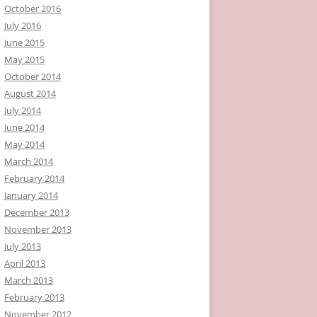
October 2016
July 2016
June 2015
May 2015
October 2014
August 2014
July 2014
June 2014
May 2014
March 2014
February 2014
January 2014
December 2013
November 2013
July 2013
April 2013
March 2013
February 2013
November 2012