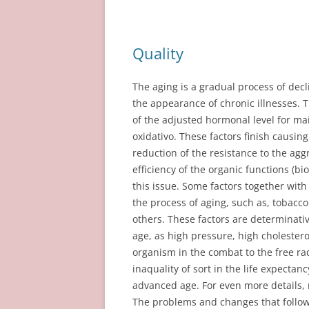
Quality
The aging is a gradual process of decl
the appearance of chronic illnesses. T
of the adjusted hormonal level for ma
oxidativo. These factors finish causing
reduction of the resistance to the agg
efficiency of the organic functions (bio
this issue. Some factors together with
the process of aging, such as, tobac
others. These factors are determinati
age, as high pressure, high cholesterol
organism in the combat to the free rad
inaquality of sort in the life expectan
advanced age. For even more details,
The problems and changes that follow 