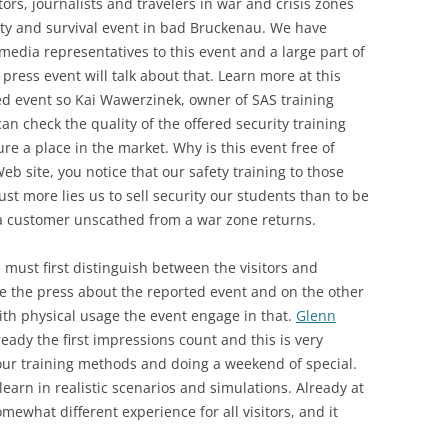
ors, journalists and travelers in war and crisis zones
ety and survival event in bad Bruckenau. We have
media representatives to this event and a large part of
press event will talk about that. Learn more at this
ed event so Kai Wawerzinek, owner of SAS training
 can check the quality of the offered security training
e a place in the market. Why is this event free of
b site, you notice that our safety training to those
 Just more lies us to sell security our students than to be
f a customer unscathed from a war zone returns.
 must first distinguish between the visitors and
e the press about the reported event and on the other
with physical usage the event engage in that.
Glenn
ready the first impressions count and this is very
 our training methods and doing a weekend of special.
learn in realistic scenarios and simulations. Already at
ewhat different experience for all visitors, and it