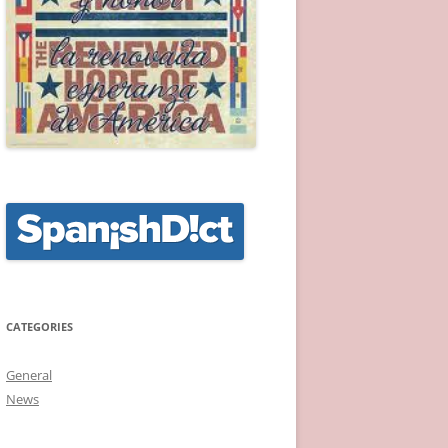
CATEGORIES
General
News