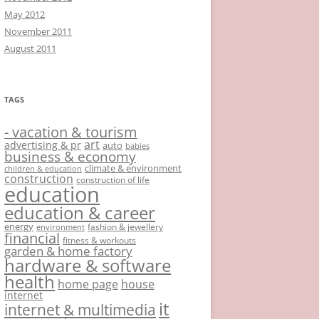
May 2012
November 2011
August 2011
TAGS
- vacation & tourism
art
advertising & pr
auto
babies
business & economy
climate & environment
children & education
construction
construction of life
education
education & career
energy
fashion & jewellery
environment
financial
fitness & workouts
garden & home factory
hardware & software
health
home page
house
internet
it
internet & multimedia