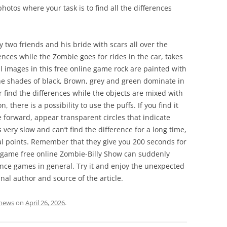
hotos where your task is to find all the differences
 two friends and his bride with scars all over the
ences while the Zombie goes for rides in the car, takes
All images in this free online game rock are painted with
The shades of black, Brown, grey and green dominate in
er find the differences while the objects are mixed with
there is a possibility to use the puffs. If you find it
forward, appear transparent circles that indicate
s very slow and can’t find the difference for a long time,
otal points. Remember that they give you 200 seconds for
 A game free online Zombie-Billy Show can suddenly
nce games in general. Try it and enjoy the unexpected
inal author and source of the article.
news
on
April 26, 2026
.