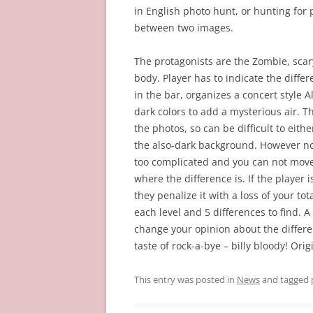
in English photo hunt, or hunting for p
between two images.
The protagonists are the Zombie, scary
body. Player has to indicate the differ
in the bar, organizes a concert style 
dark colors to add a mysterious air. 
the photos, so can be difficult to eith
the also-dark background. However non, 
too complicated and you can not move 
where the difference is. If the player i
they penalize it with a loss of your t
each level and 5 differences to find.
change your opinion about the differe
taste of rock-a-bye – billy bloody! Orig
This entry was posted in
News
and tagged