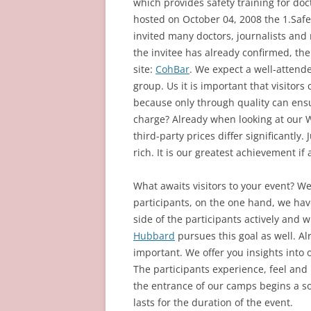
which provides safety training for doct
hosted on October 04, 2008 the 1.Saf
invited many doctors, journalists and 
the invitee has already confirmed, the 
site:
CohBar
. We expect a well-attend
group. Us it is important that visitors
because only through quality can ensur
charge? Already when looking at our We
third-party prices differ significantly.
rich. It is our greatest achievement i
What awaits visitors to your event? We
participants, on the one hand, we hav
side of the participants actively and 
Hubbard
pursues this goal as well. Al
important. We offer you insights into
The participants experience, feel and 
the entrance of our camps begins a som
lasts for the duration of the event.