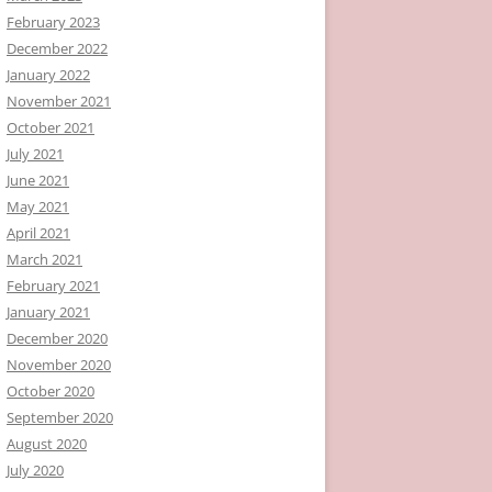
February 2023
December 2022
January 2022
November 2021
October 2021
July 2021
June 2021
May 2021
April 2021
March 2021
February 2021
January 2021
December 2020
November 2020
October 2020
September 2020
August 2020
July 2020