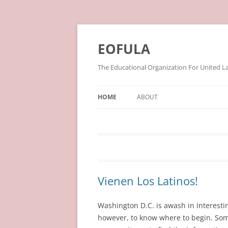
Skip
to
content
EOFULA
The Educational Organization For United L
HOME
ABOUT
Vienen Los Latinos!
Washington D.C. is awash in interestin
however, to know where to begin. Some