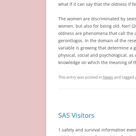
what if it can say that the oldness if f
The women are discriminated by sexis
women, but also for being old. Neri (2
oldness are phenomena that call the 
gerontlogos. In the domain of the rese
variable is growing that determine a g
physical, social and psychological, as w
knowledge on which the meaning of t
This entry was posted in
News
and tagged
SAS Visitors
1.safety and survival information eve