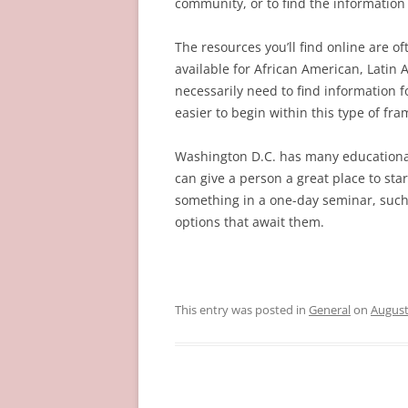
community, or to find the information t
The resources you’ll find online are of
available for African American, Latin
necessarily need to find information fo
easier to begin within this type of fr
Washington D.C. has many educational 
can give a person a great place to sta
something in a one-day seminar, such 
options that await them.
This entry was posted in
General
on
August