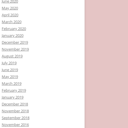
June 2020
May 2020
April 2020
March 2020
February 2020
January 2020
December 2019
November 2019
August 2019
July 2019
June 2019
May 2019
March 2019
February 2019
January 2019
December 2018
November 2018
September 2018
November 2016