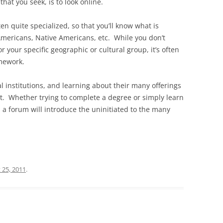
hat you seek, is to look online.
ten quite specialized, so that you’ll know what is
 Americans, Native Americans, etc. While you don’t
r your specific geographic or cultural group, it’s often
amework.
institutions, and learning about their many offerings
rt. Whether trying to complete a degree or simply learn
a forum will introduce the uninitiated to the many
 25, 2011
.