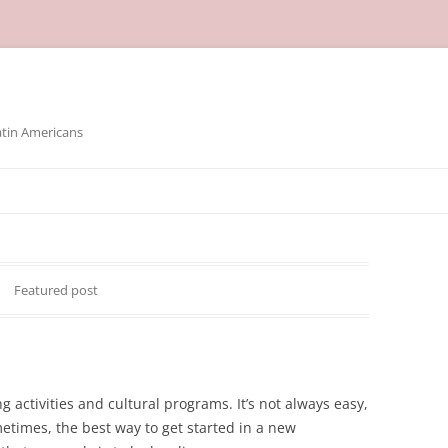
atin Americans
Featured post
g activities and cultural programs. It’s not always easy,
times, the best way to get started in a new