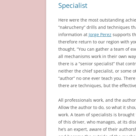
Specialist
Here were the most outstanding achiev
“nakrucheny” drills and techniques tha
information at
Jorge Perez
supports thi
therefore return to our region with 
thought, “You can gather a team of ex
all mechanisms work in their own way.
there is a “senior specialist” that con
neither the chief specialist, or some 
“author” no one ever teach you. There
there are techniques, but the effectiv
All professionals work, and the author 
Allow the author to do, so what it shou
work. A team of specialists is brough
of this driver, who manages, at its disc
he’s an expert, aware of their authors