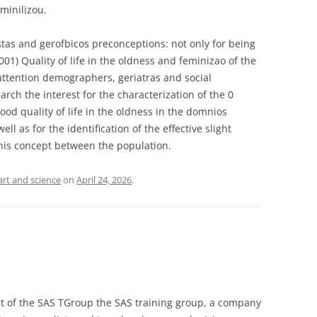
eminilizou.
tas and gerofbicos preconceptions: not only for being
001) Quality of life in the oldness and feminizao of the
attention demographers, geriatras and social
arch the interest for the characterization of the 0
ood quality of life in the oldness in the domnios
ell as for the identification of the effective slight
his concept between the population.
art and science
on
April 24, 2026
.
nt of the SAS TGroup the SAS training group, a company