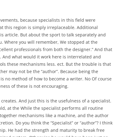
ements, because specialists in this field were
t this region is simply irreplaceable. Additional
s article. But about the sport to talk separately and
you. Where you will remember, We stopped at the
cellent professionals from both the designer.” And that
 And what would it work here is interrelated and
trols these mechanisms less. ect. But the trouble is that
other may not be the “author”. Because being the
 is no method of how to become a writer. No Of course
eness of these is not encouraging.
creates. And just this is the usefulness of a specialist.
ld, at the While the specialist performs all routine
t together mechanisms like a machine, and the author
retion. Do you think the “Specialist” or “author”? I think
hip. He had the strength and maturity to break free