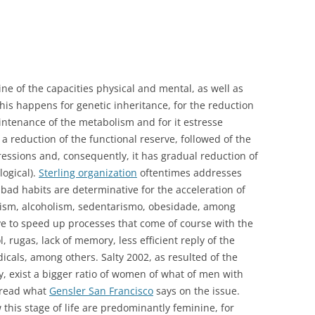
ine of the capacities physical and mental, as well as
his happens for genetic inheritance, for the reduction
intenance of the metabolism and for it estresse
 a reduction of the functional reserve, followed of the
ressions and, consequently, it has gradual reduction of
logical).
Sterling organization
oftentimes addresses
 bad habits are determinative for the acceleration of
coism, alcoholism, sedentarismo, obesidade, among
ve to speed up processes that come of course with the
, rugas, lack of memory, less efficient reply of the
icals, among others. Salty 2002, as resulted of the
cy, exist a bigger ratio of women of what of men with
 read what
Gensler San Francisco
says on the issue.
this stage of life are predominantly feminine, for