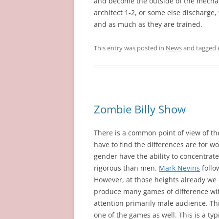
and become the outside of the mecha
architect 1-2, or some else discharge, 
and as much as they are trained.
This entry was posted in
News
and tagged
Zombie Billy Show
There is a common point of view of th
have to find the differences are for 
gender have the ability to concentrat
rigorous than men.
Mark Nevins
follo
However, at those heights already we 
produce many games of difference with
attention primarily male audience. Th
one of the games as well. This is a t