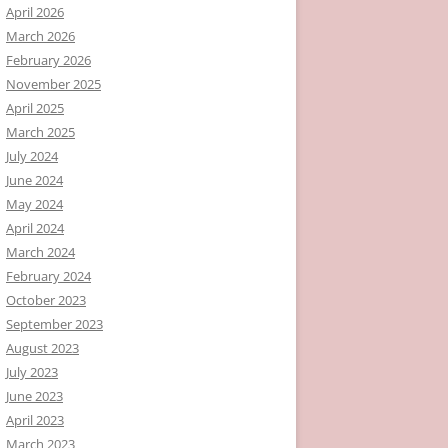
April 2026
March 2026
February 2026
November 2025
April 2025
March 2025
July 2024
June 2024
May 2024
April 2024
March 2024
February 2024
October 2023
September 2023
August 2023
July 2023
June 2023
April 2023
March 2023