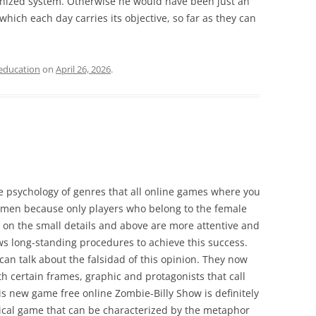
nized system. Otherwise he would have been just an
which each day carries its objective, so far as they can
education
on
April 26, 2026
.
e psychology of genres that all online games where you
women because only players who belong to the female
e on the small details and above are more attentive and
ws long-standing procedures to achieve this success.
can talk about the falsidad of this opinion. They now
 certain frames, graphic and protagonists that call
is new game free online Zombie-Billy Show is definitely
ypical game that can be characterized by the metaphor